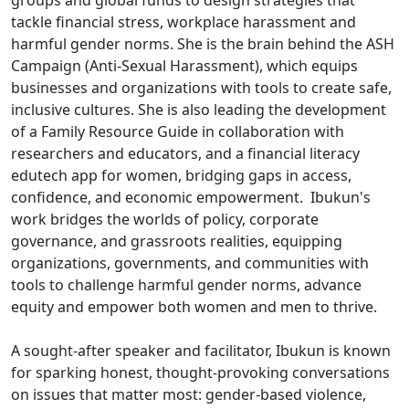
groups and global funds to design strategies that
tackle financial stress, workplace harassment and
harmful gender norms. She is the brain behind the ASH
Campaign (Anti-Sexual Harassment), which equips
businesses and organizations with tools to create safe,
inclusive cultures. She is also leading the development
of a Family Resource Guide in collaboration with
researchers and educators, and a financial literacy
edutech app for women, bridging gaps in access,
confidence, and economic empowerment. Ibukun's
work bridges the worlds of policy, corporate
governance, and grassroots realities, equipping
organizations, governments, and communities with
tools to challenge harmful gender norms, advance
equity and empower both women and men to thrive.
A sought-after speaker and facilitator, Ibukun is known
for sparking honest, thought-provoking conversations
on issues that matter most: gender-based violence,