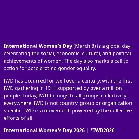
International Women's Day
(March 8) is a global day
celebrating the social, economic, cultural, and political
achievements of women. The day also marks a call to
action for accelerating gender equality.
IWD has occurred for well over a century, with the first
IWD gathering in 1911 supported by over a million
people. Today, IWD belongs to all groups collectively
everywhere. IWD is not country, group or organization
specific. IWD is a movement, powered by the collective
efforts of all.
International Women's Day 2026 | #IWD2026