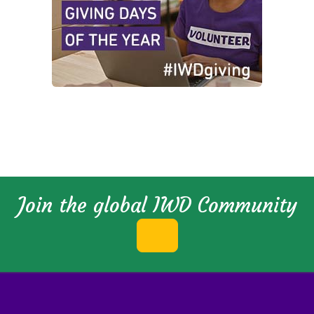
Join the global IWD Community