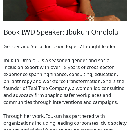
Book IWD Speaker: Ibukun Omololu
Gender and Social Inclusion Expert/Thought leader
Ibukun Omololu is a seasoned gender and social
inclusion expert with over 18 years of cross-sector
experience spanning finance, consulting, education,
philanthropy and workforce transformation. She is the
founder of Teal Tree Company, a women-led consulting
and advocacy firm shaping safer workplaces and
communities through interventions and campaigns.
Through her work, Ibukun has partnered with
organizations including leading corporates, civic society