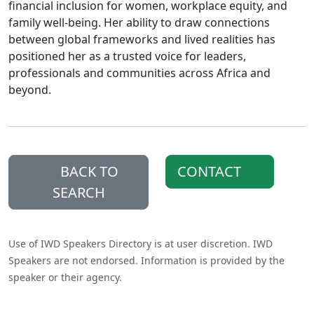
financial inclusion for women, workplace equity, and
family well-being. Her ability to draw connections
between global frameworks and lived realities has
positioned her as a trusted voice for leaders,
professionals and communities across Africa and
beyond.
BACK TO
CONTACT
SEARCH
Use of IWD Speakers Directory is at user discretion. IWD
Speakers are not endorsed. Information is provided by the
speaker or their agency.