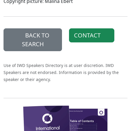
Copyright picture: Malina Ebert
BACK TO
CONTACT
SEARCH
Use of IWD Speakers Directory is at user discretion. IWD
Speakers are not endorsed. Information is provided by the
speaker or their agency.