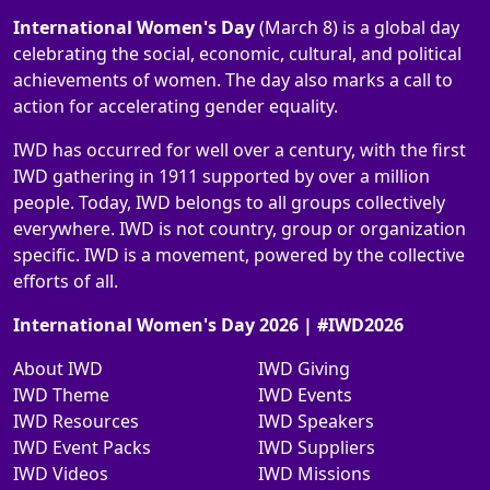
International Women's Day
(March 8) is a global day
celebrating the social, economic, cultural, and political
achievements of women. The day also marks a call to
action for accelerating gender equality.
IWD has occurred for well over a century, with the first
IWD gathering in 1911 supported by over a million
people. Today, IWD belongs to all groups collectively
everywhere. IWD is not country, group or organization
specific. IWD is a movement, powered by the collective
efforts of all.
International Women's Day 2026 | #IWD2026
About IWD
IWD Giving
IWD Theme
IWD Events
IWD Resources
IWD Speakers
IWD Event Packs
IWD Suppliers
IWD Videos
IWD Missions