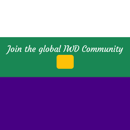
Join the global IWD Community