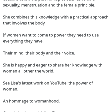
sexuality, menstruation and the female principle.
She combines this knowledge with a practical approach
that involves the body.
If women want to come to power they need to use
everything they have.
Their mind, their body and their voice.
She is happy and eager to share her knowledge with
women all other the world.
See Lisa's latest work on YouTube: the power of
woman.
An hommage to womanhood.