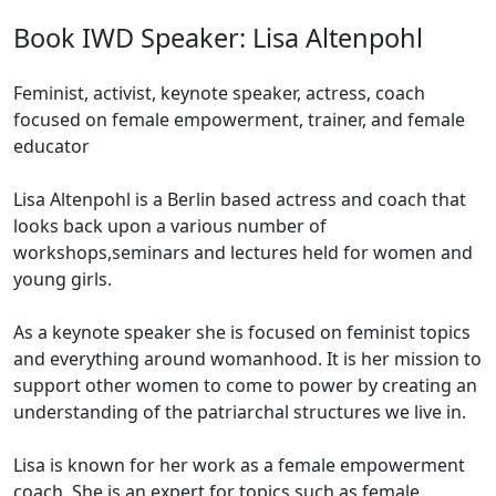
Book IWD Speaker: Lisa Altenpohl
Feminist, activist, keynote speaker, actress, coach
focused on female empowerment, trainer, and female
educator
Lisa Altenpohl is a Berlin based actress and coach that
looks back upon a various number of
workshops,seminars and lectures held for women and
young girls.
As a keynote speaker she is focused on feminist topics
and everything around womanhood. It is her mission to
support other women to come to power by creating an
understanding of the patriarchal structures we live in.
Lisa is known for her work as a female empowerment
coach. She is an expert for topics such as female