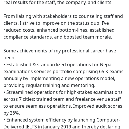
real results for the staff, the company, and clients.
From liaising with stakeholders to counseling staff and
clients, I strive to improve on the status quo. I’ve
reduced costs, enhanced bottom-lines, established
compliance standards, and boosted team morale.
Some achievements of my professional career have
been:
• Established & standardized operations for Nepal
examinations services portfolio comprising 65 K exams
annually by implementing a new operations model,
providing regular training and mentoring.
• Streamlined operations for high-stakes examinations
across 7 cities; trained team and freelance venue staff
to ensure seamless operations. Improved audit scores
by 26%.
• Enhanced system efficiency by launching Computer-
Delivered IELTS in January 2019 and thereby declaring