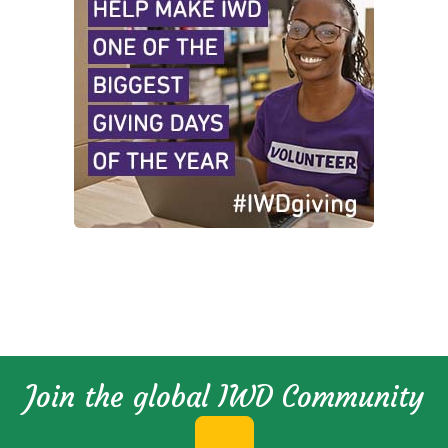
Join the global IWD Community