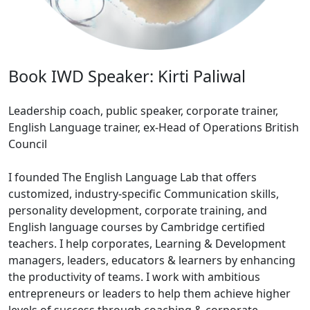
Book IWD Speaker: Kirti Paliwal
Leadership coach, public speaker, corporate trainer,
English Language trainer, ex-Head of Operations British
Council
I founded The English Language Lab that offers
customized, industry-specific Communication skills,
personality development, corporate training, and
English language courses by Cambridge certified
teachers. I help corporates, Learning & Development
managers, leaders, educators & learners by enhancing
the productivity of teams. I work with ambitious
entrepreneurs or leaders to help them achieve higher