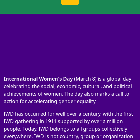
International Women's Day
(March 8) is a global day
celebrating the social, economic, cultural, and political
achievements of women. The day also marks a call to
action for accelerating gender equality.
IWD has occurred for well over a century, with the first
IWD gathering in 1911 supported by over a million
people. Today, IWD belongs to all groups collectively
everywhere. IWD is not country, group or organization