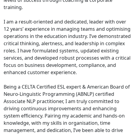
levels of success through coaching & corporate
training.
I am a result-oriented and dedicated, leader with over
12 years’ experience in managing teams and optimising
operations in the education industry. I’ve demonstrated
critical thinking, alertness, and leadership in complex
roles. I have formulated systems, updated existing
services, and developed robust processes with a critical
focus on business development, compliance, and
enhanced customer experience.
Being a CELTA Certified ESL expert & American Board of
Neuro-Linguistic Programming (ABNLP) certified
Associate NLP practitioner, I am truly committed to
driving continuous improvements and enhancing
system efficiency. Pairing my academic and hands-on
knowledge, with my skills in organisation, time
management, and dedication, I’ve been able to drive