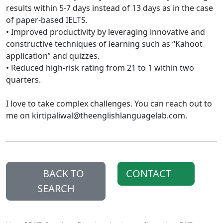
results within 5-7 days instead of 13 days as in the case
of paper-based IELTS.
• Improved productivity by leveraging innovative and
constructive techniques of learning such as “Kahoot
application” and quizzes.
• Reduced high-risk rating from 21 to 1 within two
quarters.
I love to take complex challenges. You can reach out to
me on kirtipaliwal@theenglishlanguagelab.com.
BACK TO
CONTACT
SEARCH