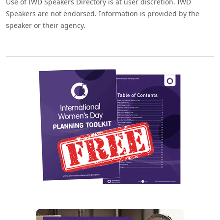
Use of IWD Speakers Directory is at user discretion. IWD
Speakers are not endorsed. Information is provided by the
speaker or their agency.