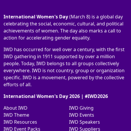
International Women's Day
(March 8) is a global day
celebrating the social, economic, cultural, and political
achievements of women. The day also marks a call to
action for accelerating gender equality.
IWD has occurred for well over a century, with the first
IWD gathering in 1911 supported by over a million
people. Today, IWD belongs to all groups collectively
everywhere. IWD is not country, group or organization
specific. IWD is a movement, powered by the collective
efforts of all.
International Women's Day 2026 | #IWD2026
About IWD
IWD Giving
IWD Theme
IWD Events
IWD Resources
IWD Speakers
IWD Event Packs
IWD Suppliers