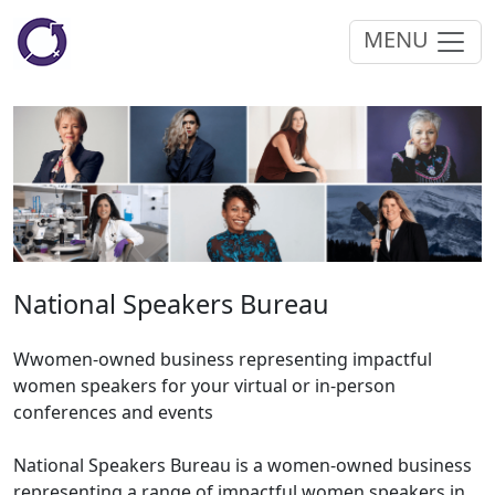
MENU
National Speakers Bureau
Wwomen-owned business representing impactful
women speakers for your virtual or in-person
conferences and events
National Speakers Bureau is a women-owned business
representing a range of impactful women speakers in