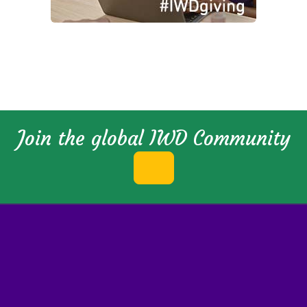
Join the global IWD Community