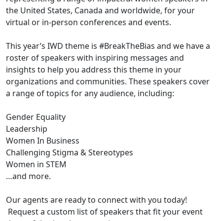
the United States, Canada and worldwide, for your
virtual or in-person conferences and events.
This year’s IWD theme is #BreakTheBias and we have a
roster of speakers with inspiring messages and
insights to help you address this theme in your
organizations and communities. These speakers cover
a range of topics for any audience, including:
Gender Equality
Leadership
Women In Business
Challenging Stigma & Stereotypes
Women in STEM
…and more.
Our agents are ready to connect with you today!
Request a custom list of speakers that fit your event