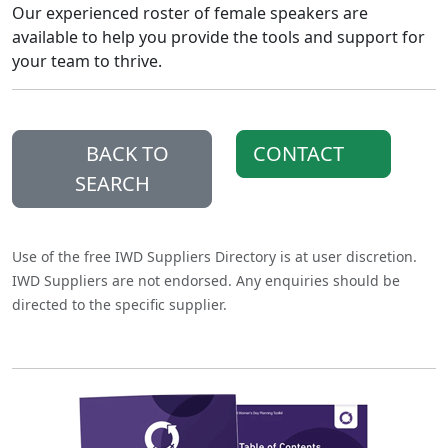
Our experienced roster of female speakers are
available to help you provide the tools and support for
your team to thrive.
BACK TO
CONTACT
SEARCH
Use of the free IWD Suppliers Directory is at user discretion.
IWD Suppliers are not endorsed. Any enquiries should be
directed to the specific supplier.