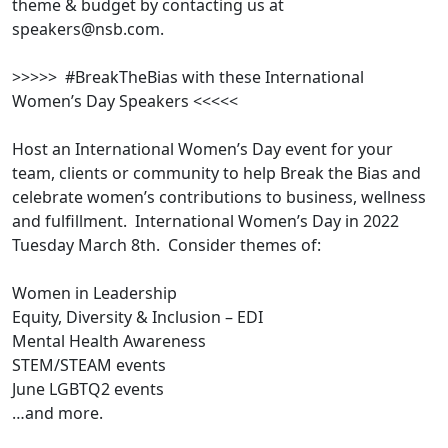
theme & budget by contacting us at
speakers@nsb.com.
>>>>> #BreakTheBias with these International
Women’s Day Speakers <<<<<
Host an International Women’s Day event for your
team, clients or community to help Break the Bias and
celebrate women’s contributions to business, wellness
and fulfillment. International Women’s Day in 2022
Tuesday March 8th. Consider themes of:
Women in Leadership
Equity, Diversity & Inclusion – EDI
Mental Health Awareness
STEM/STEAM events
June LGBTQ2 events
…and more.