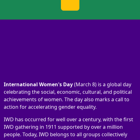
International Women's Day
(March 8) is a global day
celebrating the social, economic, cultural, and political
achievements of women. The day also marks a call to
action for accelerating gender equality.
IWD has occurred for well over a century, with the first
IWD gathering in 1911 supported by over a million
people. Today, IWD belongs to all groups collectively