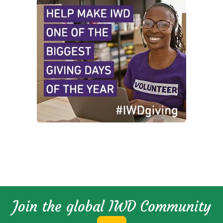
Join the global IWD Community