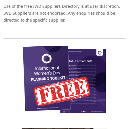
Use of the free IWD Suppliers Directory is at user discretion.
IWD Suppliers are not endorsed. Any enquiries should be
directed to the specific supplier.