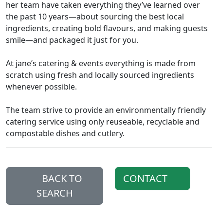
her team have taken everything they’ve learned over
the past 10 years—about sourcing the best local
ingredients, creating bold flavours, and making guests
smile—and packaged it just for you.
At jane’s catering & events everything is made from
scratch using fresh and locally sourced ingredients
whenever possible.
The team strive to provide an environmentally friendly
catering service using only reuseable, recyclable and
compostable dishes and cutlery.
BACK TO
CONTACT
SEARCH