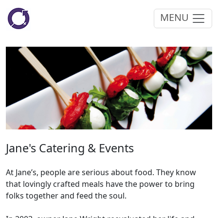
MENU
Jane's Catering & Events
At Jane’s, people are serious about food. They know
that lovingly crafted meals have the power to bring
folks together and feed the soul.