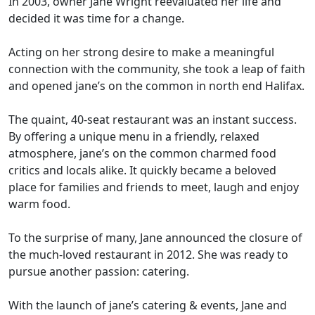
In 2003, owner Jane Wright reevaluated her life and
decided it was time for a change.
Acting on her strong desire to make a meaningful
connection with the community, she took a leap of faith
and opened jane’s on the common in north end Halifax.
The quaint, 40-seat restaurant was an instant success.
By offering a unique menu in a friendly, relaxed
atmosphere, jane’s on the common charmed food
critics and locals alike. It quickly became a beloved
place for families and friends to meet, laugh and enjoy
warm food.
To the surprise of many, Jane announced the closure of
the much-loved restaurant in 2012. She was ready to
pursue another passion: catering.
With the launch of jane’s catering & events, Jane and