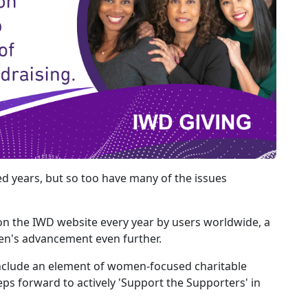
d years, but so too have many of the issues
on the IWD website every year by users worldwide, a
en's advancement even further.
nclude an element of women-focused charitable
ps forward to actively 'Support the Supporters' in