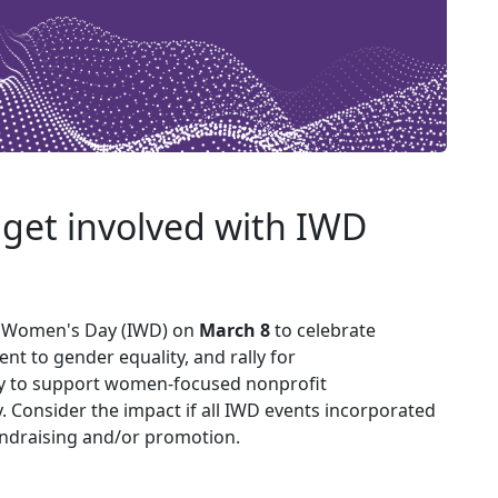
l get involved with IWD
l Women's Day (IWD) on
March 8
to celebrate
 to gender equality, and rally for
ty to support women-focused nonprofit
ty. Consider the impact if all IWD events incorporated
ndraising and/or promotion.