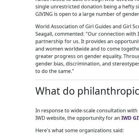
single unrestricted donation being a hefty s
GIVING is open to a large number of gender
World Association of Girl Guides and Girl Sc
Seagall, commented: "Our connection with I
partnership for us. It provides an opportunit
and women worldwide and to come together 
greater progress on gender equality. Throu
gender bias, discrimination, and stereotyp
to do the same."
What do philanthropic
In response to wide-scale consultation with
IWD website, the opportunity for an
IWD GI
Here's what some organizations said: