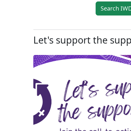
Search IWD
Let's support the sup