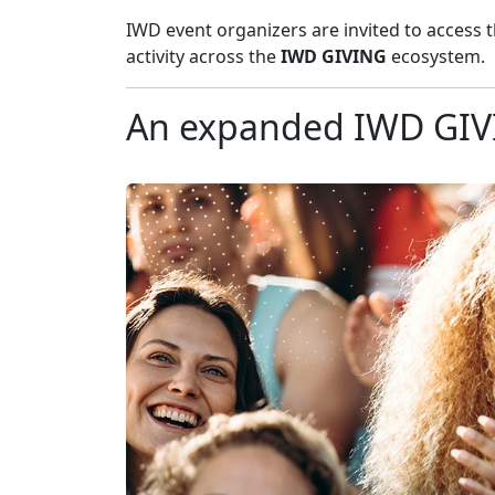
IWD event organizers are invited to access 
activity across the
IWD GIVING
ecosystem.
An expanded IWD GI