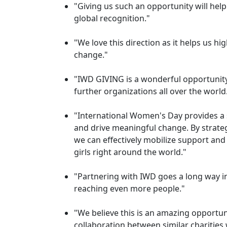
"Giving us such an opportunity will he
global recognition."
"We love this direction as it helps us hig
change."
"IWD GIVING is a wonderful opportunity
further organizations all over the world
"International Women's Day provides a s
and drive meaningful change. By strategi
we can effectively mobilize support an
girls right around the world."
"Partnering with IWD goes a long way 
reaching even more people."
"We believe this is an amazing opportun
collaboration between similar charities