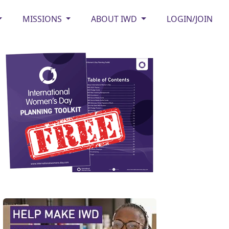
MISSIONS
ABOUT IWD
LOGIN/JOIN