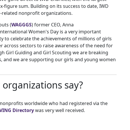
ix-figure sum. Building on its success to date, IWD
-related nonprofit organizations.
outs (
WAGGGS
) former CEO, Anna
nternational Women's Day is a very important
y to celebrate the achievements of millions of girls
across sectors to raise awareness of the need for
gh Girl Guiding and Girl Scouting we are breaking
es, and we are supporting our girls and young women
 organizations say?
 nonprofits worldwide who had registered via the
VING Directory
was very well received.