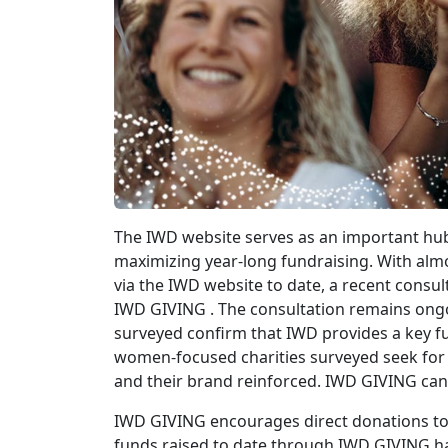
The IWD website serves as an important hub
maximizing year-long fundraising. With almo
via the IWD website to date, a recent consul
IWD GIVING . The consultation remains ongo
surveyed confirm that IWD provides a key fu
women-focused charities surveyed seek for t
and their brand reinforced. IWD GIVING can 
IWD GIVING encourages direct donations to
funds raised to date through IWD GIVING hav