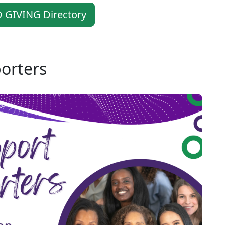
 GIVING Directory
porters