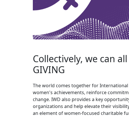
Collectively, we can al
GIVING
The world comes together for Internationa
women's achievements, reinforce commitment
change. IWD also provides a key opportuni
organizations and help elevate their visibili
an element of women-focused charitable fu