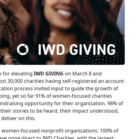
 for elevating
IWD GIVING
on March 8 and
st 30,000 charities having self-registered an account
tation process invited input to guide the growth of
ing, yet so far 91% of women-focused charities
ndraising opportunity for their organization. 98% of
heir stories to be heard, their impact understood,
deliver on this.
 women-focused nonprofit organizations. 100% of
e gone direct to IWD Charities, with the largest