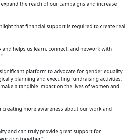
lp expand the reach of our campaigns and increase
hlight that financial support is required to create real
 and helps us learn, connect, and network with
."
ignificant platform to advocate for gender equality
cally planning and executing fundraising activities,
d make a tangible impact on the lives of women and
in creating more awareness about our work and
ity and can truly provide great support for
 working together."