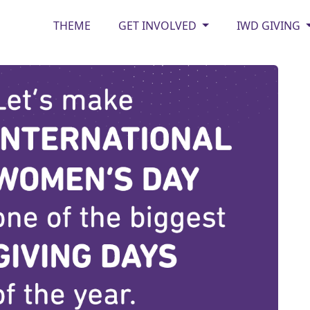
THEME
GET INVOLVED
IWD GIVING