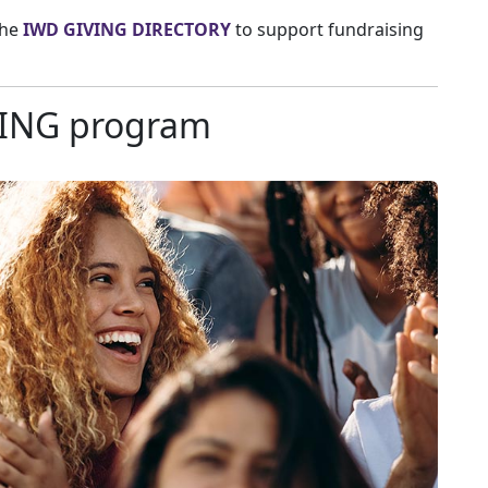
the
IWD GIVING DIRECTORY
to support fundraising
VING program