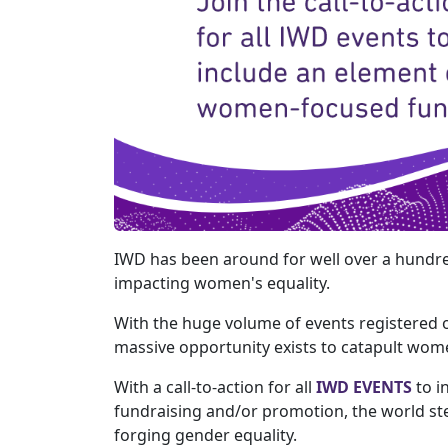
IWD has been around for well over a hundre
impacting women's equality.
With the huge volume of events registered 
massive opportunity exists to catapult wom
With a call-to-action for all
IWD EVENTS
to i
fundraising and/or promotion, the world ste
forging gender equality.