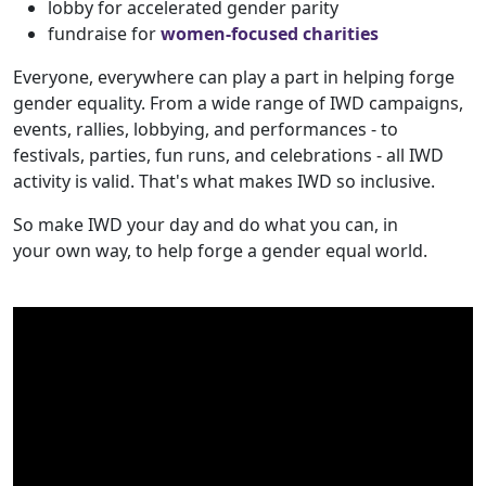
lobby for accelerated gender parity
fundraise for
women-focused charities
Everyone, everywhere can play a part in helping forge
gender equality. From a wide range of IWD campaigns,
events, rallies, lobbying, and performances - to
festivals, parties, fun runs, and celebrations - all IWD
activity is valid. That's what makes IWD so inclusive.
So make IWD your day and do what you can, in
your own way, to help forge a gender equal world.