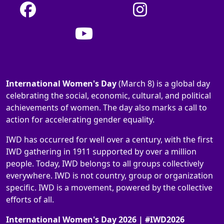
International Women's Day
(March 8) is a global day
celebrating the social, economic, cultural, and political
achievements of women. The day also marks a call to
action for accelerating gender equality.
IWD has occurred for well over a century, with the first
IWD gathering in 1911 supported by over a million
people. Today, IWD belongs to all groups collectively
everywhere. IWD is not country, group or organization
specific. IWD is a movement, powered by the collective
efforts of all.
International Women's Day 2026 | #IWD2026