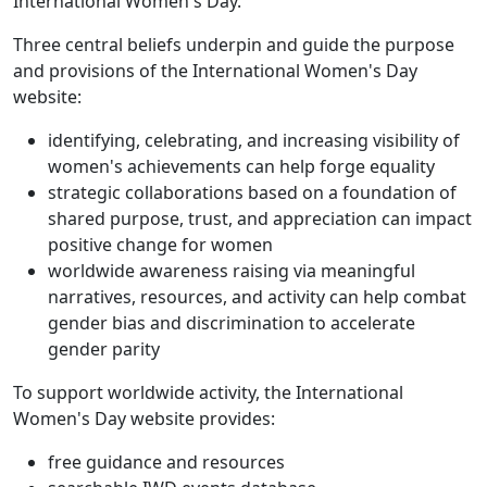
International Women's Day.
Three central beliefs underpin and guide the purpose
and provisions of the International Women's Day
website:
identifying, celebrating, and increasing visibility of
women's achievements can help forge equality
strategic collaborations based on a foundation of
shared purpose, trust, and appreciation can impact
positive change for women
worldwide awareness raising via meaningful
narratives, resources, and activity can help combat
gender bias and discrimination to accelerate
gender parity
To support worldwide activity, the International
Women's Day website provides:
free guidance and resources