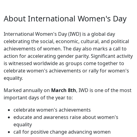
About International Women's Day
International Women's Day (IWD) is a global day
celebrating the social, economic, cultural, and political
achievements of women. The day also marks a call to
action for accelerating gender parity. Significant activity
is witnessed worldwide as groups come together to
celebrate women's achievements or rally for women's
equality.
Marked annually on
March 8th
, IWD is one of the most
important days of the year to:
celebrate women's achievements
educate and awareness raise about women's
equality
call for positive change advancing women