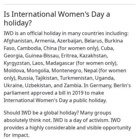
Is International Women's Day a
holiday?
IWD is an official holiday in many countries including:
Afghanistan, Armenia, Azerbaijan, Belarus, Burkina
Faso, Cambodia, China (for women only), Cuba,
Georgia, Guinea-Bissau, Eritrea, Kazakhstan,
Kyrgyzstan, Laos, Madagascar (for women only),
Moldova, Mongolia, Montenegro, Nepal (for women
only), Russia, Tajikistan, Turkmenistan, Uganda,
Ukraine, Uzbekistan, and Zambia. In Germany, Berlin's
parliament approved a bill in 2019 to make
International Women's Day a public holiday.
Should IWD be a global holiday? Many groups
absolutely think not. IWD is a day of activism. IWD
provides a highly considerable and visible opportunity
for impact.