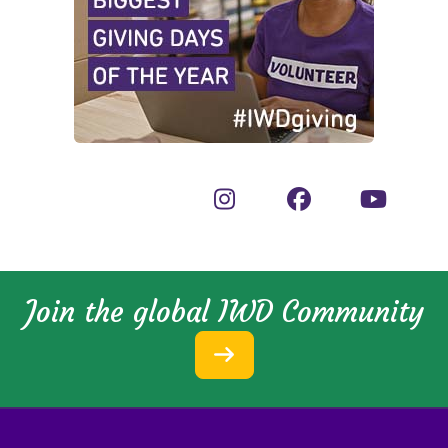
Join the global IWD Community