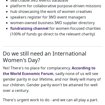
searchable IWD events database
platform for collaborative purpose-driven missions
hub showcasing the work of women creatives
speakers register for IWD event managers
women-owned business IWD supplier directory
fundraising channel
for women-focused charities
(100% of funds go direct to the relevant charity)
Do we still need an International
Women's Day?
Yes! There's no place for complacency.
According to
the World Economic Forum
, sadly none of us will see
gender parity in our lifetime, and nor likely will many of
our children. Gender parity won't be attained for well
over a century.
There's urgent work to do - and we can all play a part.