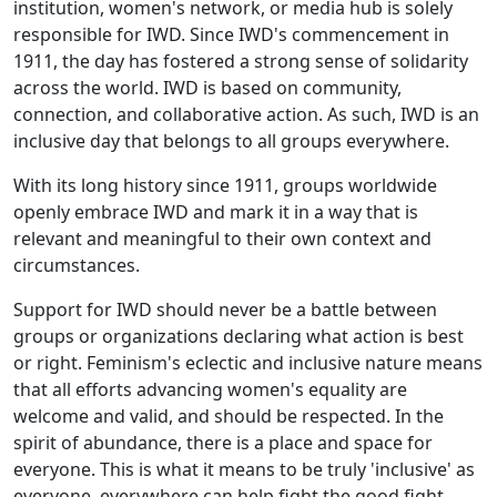
institution, women's network, or media hub is solely
responsible for IWD. Since IWD's commencement in
1911, the day has fostered a strong sense of solidarity
across the world. IWD is based on community,
connection, and collaborative action. As such, IWD is an
inclusive day that belongs to all groups everywhere.
With its long history since 1911, groups worldwide
openly embrace IWD and mark it in a way that is
relevant and meaningful to their own context and
circumstances.
Support for IWD should never be a battle between
groups or organizations declaring what action is best
or right. Feminism's eclectic and inclusive nature means
that all efforts advancing women's equality are
welcome and valid, and should be respected. In the
spirit of abundance, there is a place and space for
everyone. This is what it means to be truly 'inclusive' as
everyone, everywhere can help fight the good fight.