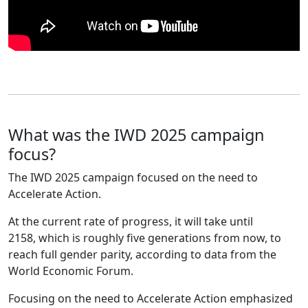
What was the IWD 2025 campaign
focus?
The IWD 2025 campaign focused on the need to
Accelerate Action.
At the current rate of progress, it will take until
2158, which is roughly five generations from now, to
reach full gender parity, according to data from the
World Economic Forum.
Focusing on the need to Accelerate Action emphasized