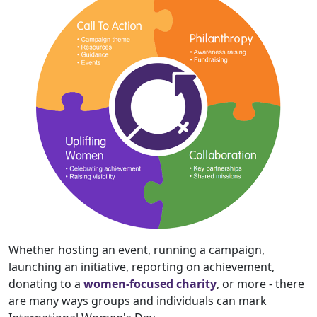
Whether hosting an event, running a campaign,
launching an initiative, reporting on achievement,
donating to a
women-focused charity
, or more - there
are many ways groups and individuals can mark