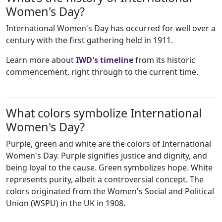
Women's Day?
International Women's Day has occurred for well over a
century with the first gathering held in 1911.
Learn more about
IWD's timeline
from its historic
commencement, right through to the current time.
What colors symbolize International
Women's Day?
Purple, green and white are the colors of International
Women's Day. Purple signifies justice and dignity, and
being loyal to the cause. Green symbolizes hope. White
represents purity, albeit a controversial concept. The
colors originated from the Women's Social and Political
Union (WSPU) in the UK in 1908.