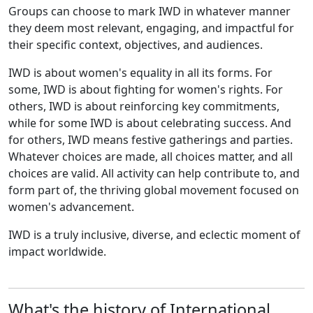
Groups can choose to mark IWD in whatever manner
they deem most relevant, engaging, and impactful for
their specific context, objectives, and audiences.
IWD is about women's equality in all its forms. For
some, IWD is about fighting for women's rights. For
others, IWD is about reinforcing key commitments,
while for some IWD is about celebrating success. And
for others, IWD means festive gatherings and parties.
Whatever choices are made, all choices matter, and all
choices are valid. All activity can help contribute to, and
form part of, the thriving global movement focused on
women's advancement.
IWD is a truly inclusive, diverse, and eclectic moment of
impact worldwide.
What's the history of International