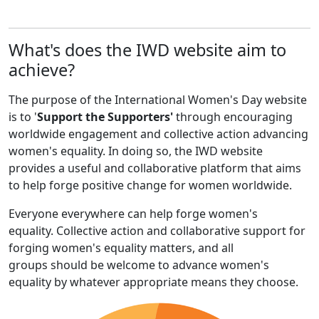
What's does the IWD website aim to
achieve?
The purpose of the International Women's Day website
is to '
Support the Supporters'
through encouraging
worldwide engagement and collective action advancing
women's equality. In doing so, the IWD website
provides a useful and collaborative platform that aims
to help forge positive change for women worldwide.
Everyone everywhere can help forge women's
equality. Collective action and collaborative support for
forging women's equality matters, and all
groups should be welcome to advance women's
equality by whatever appropriate means they choose.