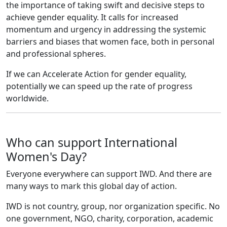
the importance of taking swift and decisive steps to
achieve gender equality. It calls for increased
momentum and urgency in addressing the systemic
barriers and biases that women face, both in personal
and professional spheres.
If we can Accelerate Action for gender equality,
potentially we can speed up the rate of progress
worldwide.
Who can support International
Women's Day?
Everyone everywhere can support IWD. And there are
many ways to mark this global day of action.
IWD is not country, group, nor organization specific. No
one government, NGO, charity, corporation, academic