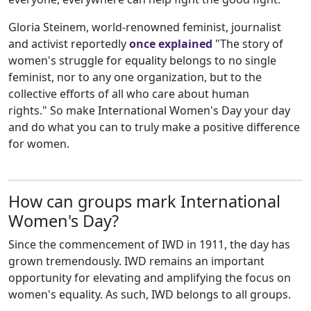
Gloria Steinem, world-renowned feminist, journalist
and activist reportedly
once explained
"The story of
women's struggle for equality belongs to no single
feminist, nor to any one organization, but to the
collective efforts of all who care about human
rights." So make International Women's Day your day
and do what you can to truly make a positive difference
for women.
How can groups mark International
Women's Day?
Since the commencement of IWD in 1911, the day has
grown tremendously. IWD remains an important
opportunity for elevating and amplifying the focus on
women's equality. As such, IWD belongs to all groups.