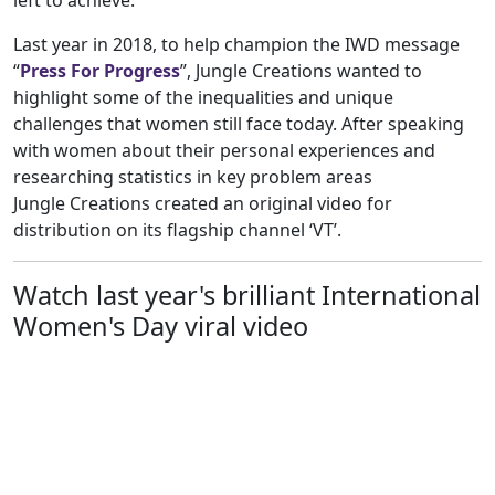
left to achieve.
Last year in 2018, to help champion the IWD message
“
Press For Progress
”, Jungle Creations wanted to
highlight some of the inequalities and unique
challenges that women still face today. After speaking
with women about their personal experiences and
researching statistics in key problem areas
Jungle Creations created an original video for
distribution on its flagship channel ‘VT’.
Watch last year's brilliant International
Women's Day viral video