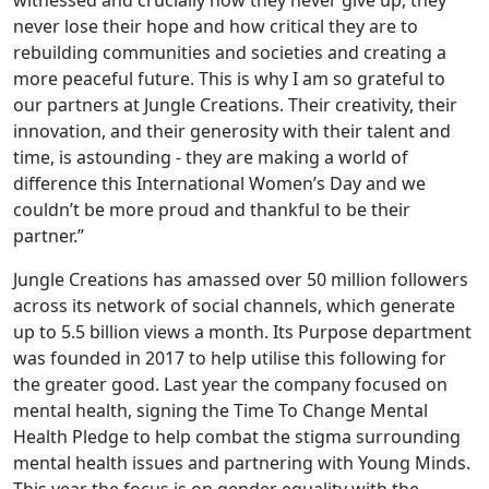
witnessed and crucially how they never give up, they
never lose their hope and how critical they are to
rebuilding communities and societies and creating a
more peaceful future. This is why I am so grateful to
our partners at Jungle Creations. Their creativity, their
innovation, and their generosity with their talent and
time, is astounding - they are making a world of
difference this International Women’s Day and we
couldn’t be more proud and thankful to be their
partner.”
Jungle Creations has amassed over 50 million followers
across its network of social channels, which generate
up to 5.5 billion views a month. Its Purpose department
was founded in 2017 to help utilise this following for
the greater good. Last year the company focused on
mental health, signing the Time To Change Mental
Health Pledge to help combat the stigma surrounding
mental health issues and partnering with Young Minds.