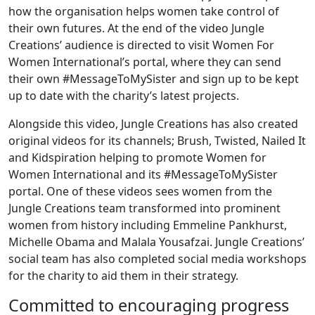
how the organisation helps women take control of
their own futures. At the end of the video Jungle
Creations’ audience is directed to visit Women For
Women International’s portal, where they can send
their own #MessageToMySister and sign up to be kept
up to date with the charity’s latest projects.
Alongside this video, Jungle Creations has also created
original videos for its channels; Brush, Twisted, Nailed It
and Kidspiration helping to promote Women for
Women International and its #MessageToMySister
portal. One of these videos sees women from the
Jungle Creations team transformed into prominent
women from history including Emmeline Pankhurst,
Michelle Obama and Malala Yousafzai. Jungle Creations’
social team has also completed social media workshops
for the charity to aid them in their strategy.
Committed to encouraging progress