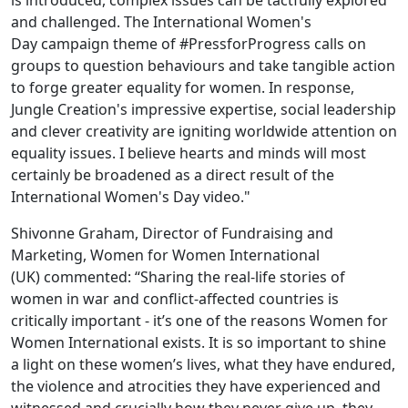
is introduced, complex issues can be tactfully explored
and challenged. The International Women's
Day campaign theme of #PressforProgress calls on
groups to question behaviours and take tangible action
to forge greater equality for women. In response,
Jungle Creation's impressive expertise, social leadership
and clever creativity are igniting worldwide attention on
equality issues. I believe hearts and minds will most
certainly be broadened as a direct result of the
International Women's Day video."
Shivonne Graham, Director of Fundraising and
Marketing, Women for Women International
(UK) commented: “Sharing the real-life stories of
women in war and conflict-affected countries is
critically important - it’s one of the reasons Women for
Women International exists. It is so important to shine
a light on these women’s lives, what they have endured,
the violence and atrocities they have experienced and