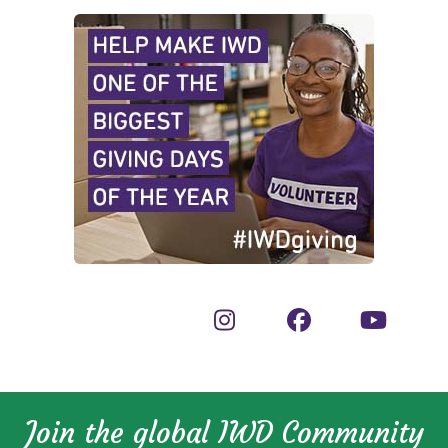
Join the global IWD Community