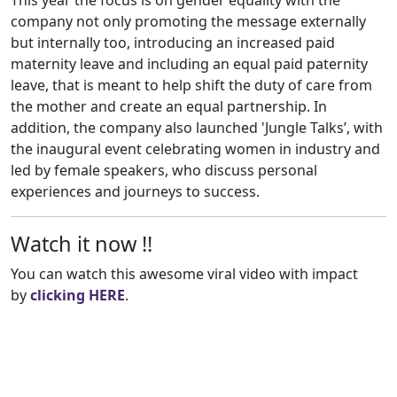
This year the focus is on gender equality with the
company not only promoting the message externally
but internally too, introducing an increased paid
maternity leave and including an equal paid paternity
leave, that is meant to help shift the duty of care from
the mother and create an equal partnership. In
addition, the company also launched 'Jungle Talks’, with
the inaugural event celebrating women in industry and
led by female speakers, who discuss personal
experiences and journeys to success.
Watch it now !!
You can watch this awesome viral video with impact
by
clicking HERE
.