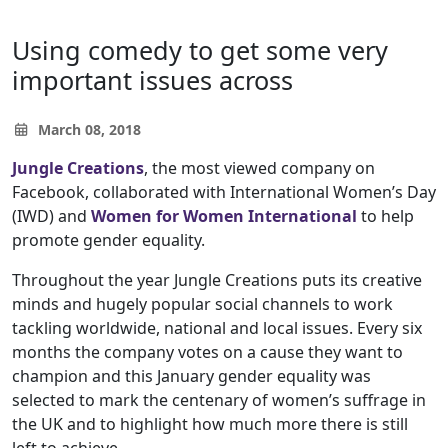
Using comedy to get some very
important issues across
March 08, 2018
Jungle Creations
, the most viewed company on
Facebook, collaborated with International Women’s Day
(IWD) and
Women for Women International
to help
promote gender equality.
Throughout the year Jungle Creations puts its creative
minds and hugely popular social channels to work
tackling worldwide, national and local issues. Every six
months the company votes on a cause they want to
champion and this January gender equality was
selected to mark the centenary of women’s suffrage in
the UK and to highlight how much more there is still