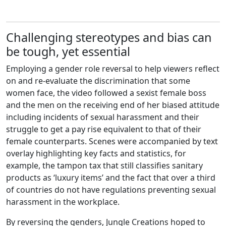
Challenging stereotypes and bias can
be tough, yet essential
Employing a gender role reversal to help viewers reflect
on and re-evaluate the discrimination that some
women face, the video followed a sexist female boss
and the men on the receiving end of her biased attitude
including incidents of sexual harassment and their
struggle to get a pay rise equivalent to that of their
female counterparts. Scenes were accompanied by text
overlay highlighting key facts and statistics, for
example, the tampon tax that still classifies sanitary
products as ‘luxury items’ and the fact that over a third
of countries do not have regulations preventing sexual
harassment in the workplace.
By reversing the genders, Jungle Creations hoped to