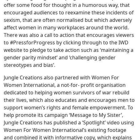
offer some food for thought in a humorous way, that
encouraged audiences to reexamine these incidents of
sexism, that are often normalised but which adversely
affect women in many workplaces around the world.
There was also a call to action that encourages viewers
to #PressforProgress by clicking through to the IWD
website to pledge to take action such as ‘maintaining a
gender parity mindset’ and ‘challenging gender
stereotypes and bias’.
Jungle Creations also partnered with Women For
Women International, a not-for- profit organisation
dedicated to helping women survivors of war rebuild
their lives, which also educates and encourages men to
support women’s rights and female empowerment. To
help promote its campaign ‘Message to My Sister’,
Jungle Creations has published a ‘Spotlight’ video using
Women For Women International’s existing footage
and combined it with informative copy, which explains