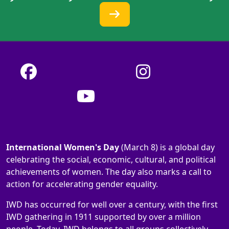
International Women's Day
(March 8) is a global day
celebrating the social, economic, cultural, and political
achievements of women. The day also marks a call to
action for accelerating gender equality.
IWD has occurred for well over a century, with the first
IWD gathering in 1911 supported by over a million