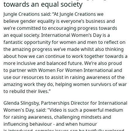
towards an equal society
Jungle Creations said: “At Jungle Creations we
believe gender equality is everyone’s business and
we’re committed to encouraging progress towards
an equal society. International Women’s Day is a
fantastic opportunity for women and men to reflect on
the amazing progress we’ve made whilst also thinking
about how we can continue to work together towards a
more inclusive and balanced future. We’re also proud
to partner with Women For Women International and
use our resources to assist in raising awareness of the
amazing work they do, helping women survivors of war
to rebuild their lives.”
Glenda Slingsby, Partnerships Director for International
Women's Day, said: "Video is such a powerful medium
for raising awareness, challenging mindsets and
influencing behaviour - and when humour