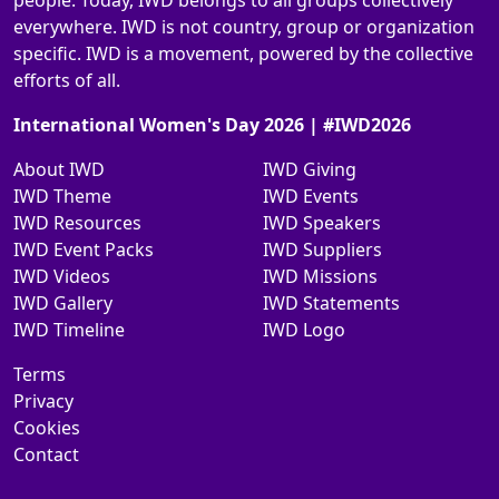
people. Today, IWD belongs to all groups collectively
everywhere. IWD is not country, group or organization
specific. IWD is a movement, powered by the collective
efforts of all.
International Women's Day 2026 | #IWD2026
About IWD
IWD Giving
IWD Theme
IWD Events
IWD Resources
IWD Speakers
IWD Event Packs
IWD Suppliers
IWD Videos
IWD Missions
IWD Gallery
IWD Statements
IWD Timeline
IWD Logo
Terms
Privacy
Cookies
Contact