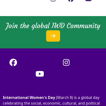
Join the global IWD Community
International Women's Day
(March 8) is a global day
celebrating the social, economic, cultural, and political