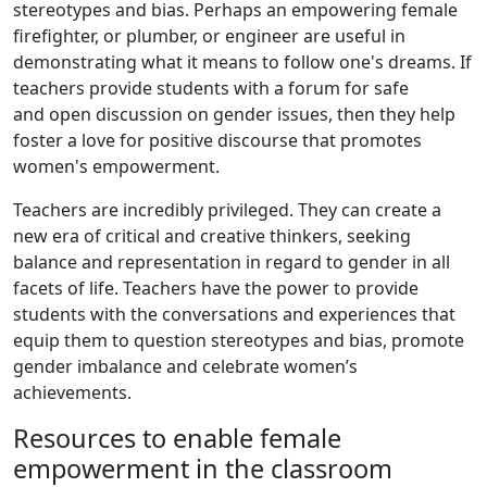
stereotypes and bias. Perhaps an empowering female
firefighter, or plumber, or engineer are useful in
demonstrating what it means to follow one's dreams. If
teachers provide students with a forum for safe
and open discussion on gender issues, then they help
foster a love for positive discourse that promotes
women's empowerment.
Teachers are incredibly privileged. They can create a
new era of critical and creative thinkers, seeking
balance and representation in regard to gender in all
facets of life. Teachers have the power to provide
students with the conversations and experiences that
equip them to question stereotypes and bias, promote
gender imbalance and celebrate women’s
achievements.
Resources to enable female
empowerment in the classroom