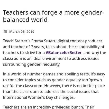
Teachers can forge a more gender-
balanced world
March 05, 2019
Teach Starter’s Emma Stuart, digital content producer
and teacher of 7 years, talks about the responsibility of
teachers to strive for a
#BalanceforBetter
, and why the
classroom is an ideal environment to address issues
surrounding gender inequality.
In a world of number games and spelling tests, it’s easy
to consider topics such as gender equality too ‘grown
up’ for the classroom. However, there is no better place
than the classroom to address the social issues that
International Women’s Day challenges.
Teachers are an incredibly privileged bunch. Their