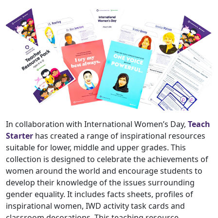
In collaboration with International Women’s Day,
Teach
Starter
has created a range of inspirational resources
suitable for lower, middle and upper grades. This
collection is designed to celebrate the achievements of
women around the world and encourage students to
develop their knowledge of the issues surrounding
gender equality. It includes facts sheets, profiles of
inspirational women, IWD activity task cards and
classroom decorations. This teaching resource