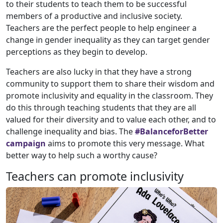
to their students to teach them to be successful
members of a productive and inclusive society.
Teachers are the perfect people to help engineer a
change in gender inequality as they can target gender
perceptions as they begin to develop.
Teachers are also lucky in that they have a strong
community to support them to share their wisdom and
promote inclusivity and equality in the classroom. They
do this through teaching students that they are all
valued for their diversity and to value each other, and to
challenge inequality and bias. The
#BalanceforBetter
campaign
aims to promote this very message. What
better way to help such a worthy cause?
Teachers can promote inclusivity