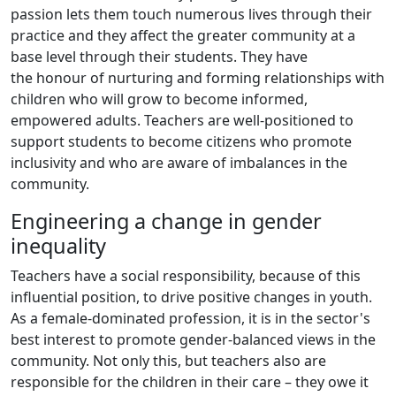
passion lets them touch numerous lives through their
practice and they affect the greater community at a
base level through their students. They have
the honour of nurturing and forming relationships with
children who will grow to become informed,
empowered adults. Teachers are well-positioned to
support students to become citizens who promote
inclusivity and who are aware of imbalances in the
community.
Engineering a change in gender
inequality
Teachers have a social responsibility, because of this
influential position, to drive positive changes in youth.
As a female-dominated profession, it is in the sector's
best interest to promote gender-balanced views in the
community. Not only this, but teachers also are
responsible for the children in their care – they owe it