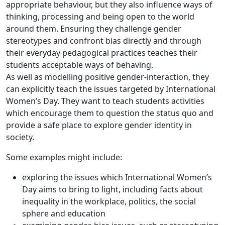
appropriate behaviour, but they also influence ways of
thinking, processing and being open to the world
around them. Ensuring they challenge gender
stereotypes and confront bias directly and through
their everyday pedagogical practices teaches their
students acceptable ways of behaving.
As well as modelling positive gender-interaction, they
can explicitly teach the issues targeted by International
Women’s Day. They want to teach students activities
which encourage them to question the status quo and
provide a safe place to explore gender identity in
society.
Some examples might include:
exploring the issues which International Women’s
Day aims to bring to light, including facts about
inequality in the workplace, politics, the social
sphere and education