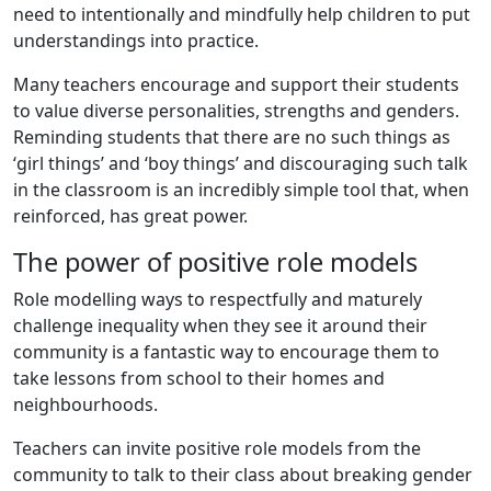
need to intentionally and mindfully help children to put
understandings into practice.
Many teachers encourage and support their students
to value diverse personalities, strengths and genders.
Reminding students that there are no such things as
‘girl things’ and ‘boy things’ and discouraging such talk
in the classroom is an incredibly simple tool that, when
reinforced, has great power.
The power of positive role models
Role modelling ways to respectfully and maturely
challenge inequality when they see it around their
community is a fantastic way to encourage them to
take lessons from school to their homes and
neighbourhoods.
Teachers can invite positive role models from the
community to talk to their class about breaking gender