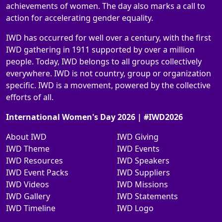
achievements of women. The day also marks a call to
action for accelerating gender equality.
IWD has occurred for well over a century, with the first
IWD gathering in 1911 supported by over a million
people. Today, IWD belongs to all groups collectively
everywhere. IWD is not country, group or organization
specific. IWD is a movement, powered by the collective
efforts of all.
International Women's Day 2026 | #IWD2026
About IWD
IWD Giving
IWD Theme
IWD Events
IWD Resources
IWD Speakers
IWD Event Packs
IWD Suppliers
IWD Videos
IWD Missions
IWD Gallery
IWD Statements
IWD Timeline
IWD Logo