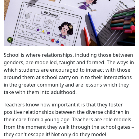
School is where relationships, including those between
genders, are modelled, taught and formed. The ways in
which students are encouraged to interact with those
around them at school carry on in to their interactions
in the greater community and are lessons which they
take with them into adulthood.
Teachers know how important it is that they foster
positive relationships between the diverse children in
their care from a young age. Teachers are role models
from the moment they walk through the school gates –
they can't escape it! Not only do they model