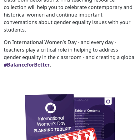
collection will help you to celebrate contemporary and
historical women and continue important
conversations about gender equality issues with your
students.
On International Women’s Day - and every day -
teachers play a critical role in helping to address
gender equality in the classroom - and creating a global
#BalanceforBetter
.