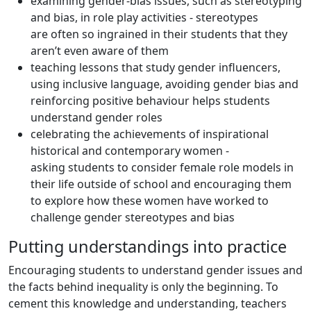
examining gender-bias issues, such as stereotyping
and bias, in role play activities - stereotypes
are often so ingrained in their students that they
aren’t even aware of them
teaching lessons that study gender influencers,
using inclusive language, avoiding gender bias and
reinforcing positive behaviour helps students
understand gender roles
celebrating the achievements of inspirational
historical and contemporary women -
asking students to consider female role models in
their life outside of school and encouraging them
to explore how these women have worked to
challenge gender stereotypes and bias
Putting understandings into practice
Encouraging students to understand gender issues and
the facts behind inequality is only the beginning. To
cement this knowledge and understanding, teachers