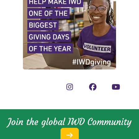
Join the global IWD Community