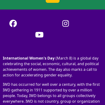
International Women's Day
(March 8) is a global day
celebrating the social, economic, cultural, and political
achievements of women. The day also marks a call to
action for accelerating gender equality.
IWD has occurred for well over a century, with the first
IWD gathering in 1911 supported by over a million
people. Today, IWD belongs to all groups collectively
everywhere. IWD is not country, group or organization