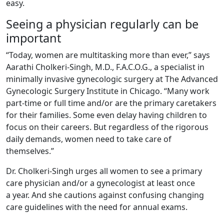
easy.
Seeing a physician regularly can be
important
“Today, women are multitasking more than ever,” says
Aarathi Cholkeri-Singh, M.D., F.A.C.O.G., a specialist in
minimally invasive gynecologic surgery at The Advanced
Gynecologic Surgery Institute in Chicago. “Many work
part-time or full time and/or are the primary caretakers
for their families. Some even delay having children to
focus on their careers. But regardless of the rigorous
daily demands, women need to take care of
themselves.”
Dr. Cholkeri-Singh urges all women to see a primary
care physician and/or a gynecologist at least once
a year. And she cautions against confusing changing
care guidelines with the need for annual exams.