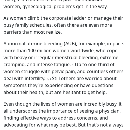
women, gynecological problems get in the way.
As women climb the corporate ladder or manage their
busy family schedules, often there are even more
barriers than most realize.
Abnormal uterine bleeding (AUB), for example, impacts
more than 100 million women worldwide, who cope
with heavy or irregular menstrual bleeding, extreme
cramping, and intense fatigue.
Up to one-third of
1
women struggle with pelvic pain, and countless others
deal with infertility.
Still others are worried about
2,3
symptoms they’re experiencing or have questions
about their health, but are hesitant to get help.
Even though the lives of women are incredibly busy, it
all underscores the importance of seeing a physician,
finding effective ways to address concerns, and
advocating for what may be best. But that’s not always