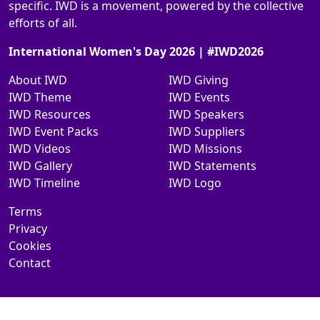
specific. IWD is a movement, powered by the collective
efforts of all.
International Women's Day 2026 | #IWD2026
About IWD
IWD Giving
IWD Theme
IWD Events
IWD Resources
IWD Speakers
IWD Event Packs
IWD Suppliers
IWD Videos
IWD Missions
IWD Gallery
IWD Statements
IWD Timeline
IWD Logo
Terms
Privacy
Cookies
Contact