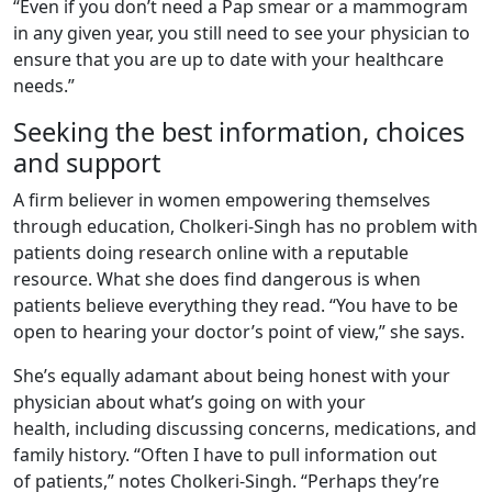
“Even if you don’t need a Pap smear or a mammogram
in any given year, you still need to see your physician to
ensure that you are up to date with your healthcare
needs.”
Seeking the best information, choices
and support
A firm believer in women empowering themselves
through education, Cholkeri-Singh has no problem with
patients doing research online with a reputable
resource. What she does find dangerous is when
patients believe everything they read. “You have to be
open to hearing your doctor’s point of view,” she says.
She’s equally adamant about being honest with your
physician about what’s going on with your
health, including discussing concerns, medications, and
family history. “Often I have to pull information out
of patients,” notes Cholkeri-Singh. “Perhaps they’re