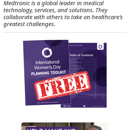
Medtronic is a global leader in medical
technology, services, and solutions. They
collaborate with others to take on healthcare's
greatest challenges.