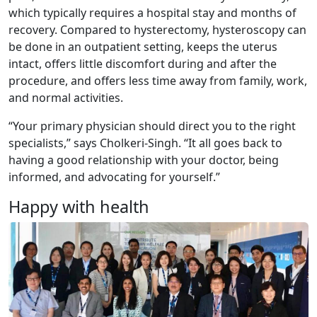
which typically requires a hospital stay and months of
recovery. Compared to hysterectomy, hysteroscopy can
be done in an outpatient setting, keeps the uterus
intact, offers little discomfort during and after the
procedure, and offers less time away from family, work,
and normal activities.
“Your primary physician should direct you to the right
specialists,” says Cholkeri-Singh. “It all goes back to
having a good relationship with your doctor, being
informed, and advocating for yourself.”
Happy with health