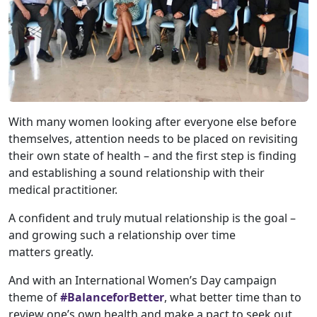
With many women looking after everyone else before
themselves, attention needs to be placed on revisiting
their own state of health – and the first step is finding
and establishing a sound relationship with their
medical practitioner.
A confident and truly mutual relationship is the goal –
and growing such a relationship over time
matters greatly.
And with an International Women’s Day campaign
theme of
#BalanceforBetter
, what better time than to
review one’s own health and make a pact to seek out