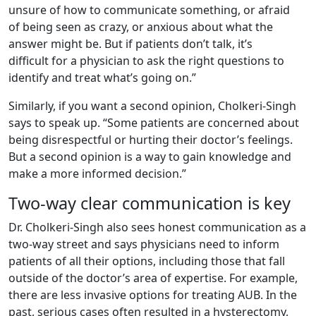
unsure of how to communicate something, or afraid
of being seen as crazy, or anxious about what the
answer might be. But if patients don’t talk, it’s
difficult for a physician to ask the right questions to
identify and treat what’s going on.”
Similarly, if you want a second opinion, Cholkeri-Singh
says to speak up. “Some patients are concerned about
being disrespectful or hurting their doctor’s feelings.
But a second opinion is a way to gain knowledge and
make a more informed decision.”
Two-way clear communication is key
Dr. Cholkeri-Singh also sees honest communication as a
two-way street and says physicians need to inform
patients of all their options, including those that fall
outside of the doctor’s area of expertise. For example,
there are less invasive options for treating AUB. In the
past, serious cases often resulted in a hysterectomy,