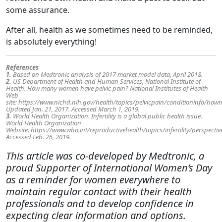
some assurance.
After all, health as we sometimes need to be reminded,
is absolutely everything!
References
1.
Based on Medtronic analysis of 2017 market model data, April 2018.
2.
US Department of Health and Human Services, National Institute of
Health. How many women have pelvic pain? National Institutes of Health
Web
site: https://www.nichd.nih.gov/health/topics/pelvicpain/conditioninfo/how
Updated Jan. 21, 2017. Accessed March 1, 2019.
3.
World Health Organization. Infertility is a global public health issue.
World Health Organization
Website. https://www.who.int/reproductivehealth/topics/infertility/perspectiv
Accessed Feb. 26, 2019.
This article was co-developed by Medtronic, a
proud Supporter of International Women’s Day
as a reminder for women everywhere to
maintain regular contact with their health
professionals and to develop confidence in
expecting clear information and options.