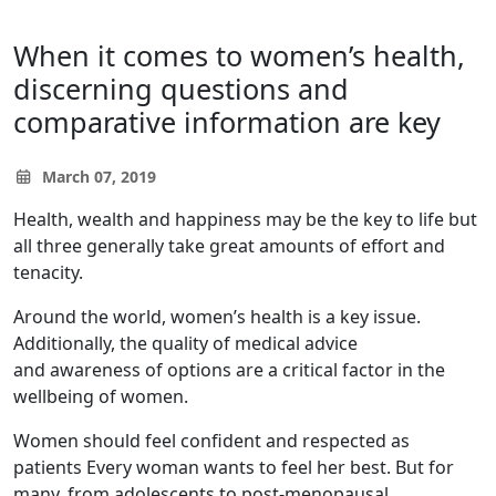
When it comes to women’s health,
discerning questions and
comparative information are key
March 07, 2019
Health, wealth and happiness may be the key to life but
all three generally take great amounts of effort and
tenacity.
Around the world, women’s health is a key issue.
Additionally, the quality of medical advice
and awareness of options are a critical factor in the
wellbeing of women.
Women should feel confident and respected as
patients Every woman wants to feel her best. But for
many, from adolescents to post-menopausal