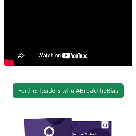
Further leaders who #BreakTheBias