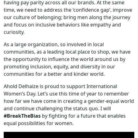
having pay parity across all our brands. At the same
time, we need to address the ‘confidence gap’, improve
our culture of belonging; bring men along the journey
and focus on inclusive behaviors like empathy and
curiosity.
As a large organization, so involved in local
communities, as a leading local place to shop, we have
the opportunity to influence the world around us by
promoting inclusion, equity, and diversity in our
communities for a better and kinder world.
Ahold Delhaize is proud to support International
Women’s Day. Let’s use this time of year to remember
how far we have come in creating a gender-equal world
and continue challenging the status quo. I will
#BreakTheBias
by fighting for a future that enables
equal possibilities for women.