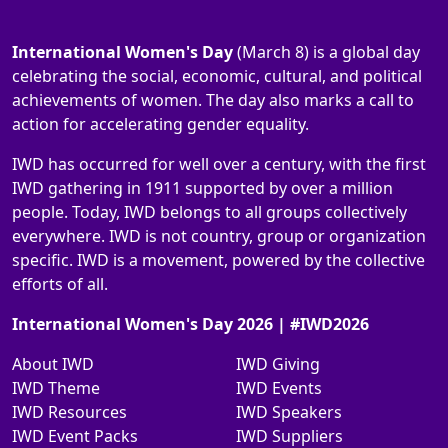
International Women's Day
(March 8) is a global day
celebrating the social, economic, cultural, and political
achievements of women. The day also marks a call to
action for accelerating gender equality.
IWD has occurred for well over a century, with the first
IWD gathering in 1911 supported by over a million
people. Today, IWD belongs to all groups collectively
everywhere. IWD is not country, group or organization
specific. IWD is a movement, powered by the collective
efforts of all.
International Women's Day 2026 | #IWD2026
About IWD
IWD Giving
IWD Theme
IWD Events
IWD Resources
IWD Speakers
IWD Event Packs
IWD Suppliers