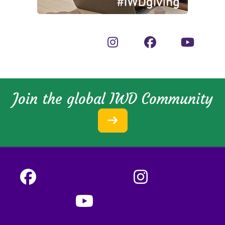
Join the global IWD Community