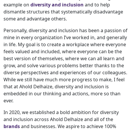
example on
diversity and inclusion
and to help
dismantle structures that systematically disadvantage
some and advantage others.
Personally, diversity and inclusion has been a passion of
mine in every organization I’ve worked in, and generally
in life. My goal is to create a workplace where everyone
feels valued and included, where everyone can be the
best version of themselves, where we can all learn and
grow, and solve various problems better thanks to the
diverse perspectives and experiences of our colleagues.
While we still have much more progress to make, I feel
that at Ahold Delhaize, diversity and inclusion is
embedded in our thinking and actions, more so than
ever.
In 2020, we established a bold ambition for diversity
and inclusion across Ahold Delhaize and all of the
brands
and businesses. We aspire to achieve 100%