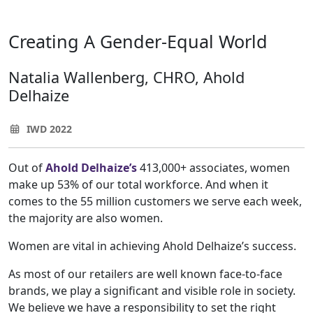
Creating A Gender-Equal World
Natalia Wallenberg, CHRO, Ahold
Delhaize
IWD 2022
Out of
Ahold Delhaize’s
413,000+ associates, women
make up 53% of our total workforce. And when it
comes to the 55 million customers we serve each week,
the majority are also women.
Women are vital in achieving Ahold Delhaize’s success.
As most of our retailers are well known face-to-face
brands, we play a significant and visible role in society.
We believe we have a responsibility to set the right