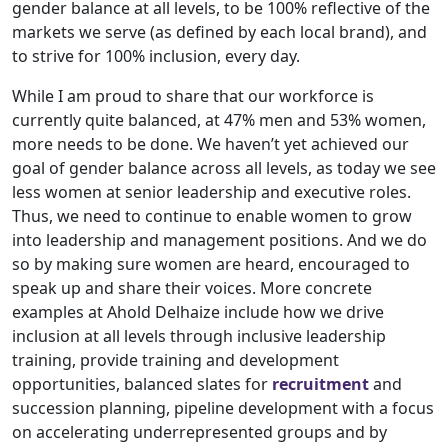
gender balance at all levels, to be 100% reflective of the
markets we serve (as defined by each local brand), and
to strive for 100% inclusion, every day.
While I am proud to share that our workforce is
currently quite balanced, at 47% men and 53% women,
more needs to be done. We haven’t yet achieved our
goal of gender balance across all levels, as today we see
less women at senior leadership and executive roles.
Thus, we need to continue to enable women to grow
into leadership and management positions. And we do
so by making sure women are heard, encouraged to
speak up and share their voices. More concrete
examples at Ahold Delhaize include how we drive
inclusion at all levels through inclusive leadership
training, provide training and development
opportunities, balanced slates for
recruitment
and
succession planning, pipeline development with a focus
on accelerating underrepresented groups and by