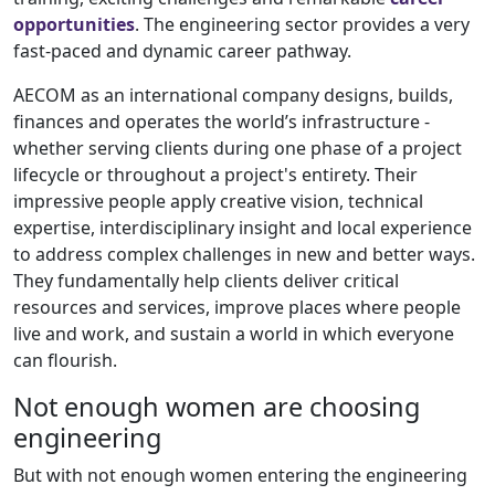
opportunities
. The engineering sector provides a very
fast-paced and dynamic career pathway.
AECOM as an international company designs, builds,
finances and operates the world’s infrastructure -
whether serving clients during one phase of a project
lifecycle or throughout a project's entirety. Their
impressive people apply creative vision, technical
expertise, interdisciplinary insight and local experience
to address complex challenges in new and better ways.
They fundamentally help clients deliver critical
resources and services, improve places where people
live and work, and sustain a world in which everyone
can flourish.
Not enough women are choosing
engineering
But with not enough women entering the engineering