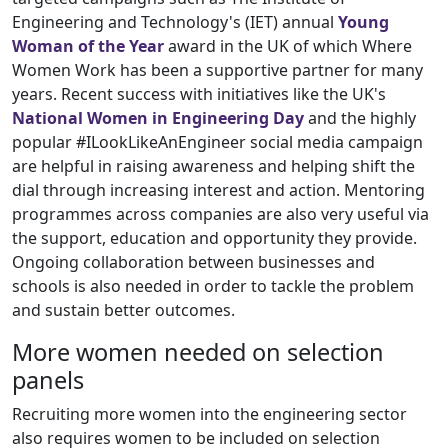
Engineering and Technology's (IET) annual
Young
Woman of the Year
award in the UK of which Where
Women Work has been a supportive partner for many
years. Recent success with initiatives like the UK's
National Women in Engineering Day
and the highly
popular #ILookLikeAnEngineer social media campaign
are helpful in raising awareness and helping shift the
dial through increasing interest and action. Mentoring
programmes across companies are also very useful via
the support, education and opportunity they provide.
Ongoing collaboration between businesses and
schools is also needed in order to tackle the problem
and sustain better outcomes.
More women needed on selection
panels
Recruiting more women into the engineering sector
also requires women to be included on selection