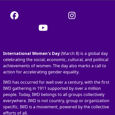
International Women's Day
(March 8) is a global day
celebrating the social, economic, cultural, and political
achievements of women. The day also marks a call to
action for accelerating gender equality.
IWD has occurred for well over a century, with the first
IWD gathering in 1911 supported by over a million
people. Today, IWD belongs to all groups collectively
everywhere. IWD is not country, group or organization
specific. IWD is a movement, powered by the collective
efforts of all.