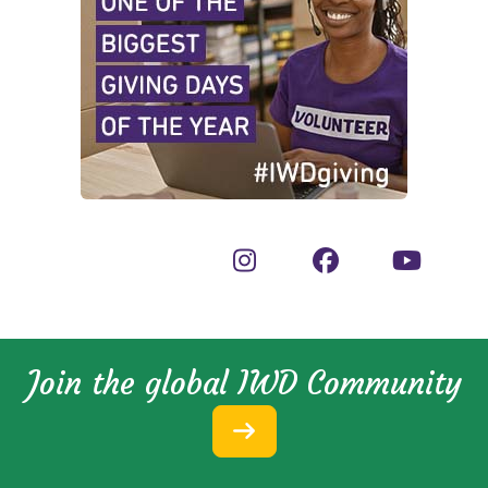
Join the global IWD Community