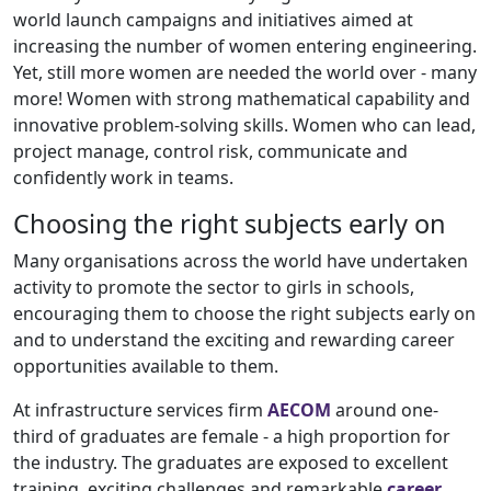
world launch campaigns and initiatives aimed at
increasing the number of women entering engineering.
Yet, still more women are needed the world over - many
more! Women with strong mathematical capability and
innovative problem-solving skills. Women who can lead,
project manage, control risk, communicate and
confidently work in teams.
Choosing the right subjects early on
Many organisations across the world have undertaken
activity to promote the sector to girls in schools,
encouraging them to choose the right subjects early on
and to understand the exciting and rewarding career
opportunities available to them.
At infrastructure services firm
AECOM
around one-
third of graduates are female - a high proportion for
the industry. The graduates are exposed to excellent
training, exciting challenges and remarkable
career