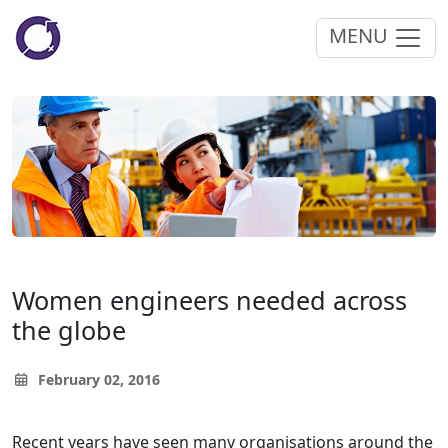
MENU
Women engineers needed across
the globe
February 02, 2016
Recent years have seen many organisations around the