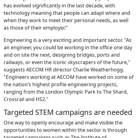
has evolved significantly in the last decade, with
technology meaning that people can adapt where and
when they work to meet their personal needs, as well
as those of their employer.”
Engineering is a very exciting and important sector. "As
an engineer, you could be working in the office one day
and on site the next, designing bridges, ports and
railways, or even the iconic skyscrapers of the future,"
suggests AECOM HR director Charlie Weatherhogg.
"Engineers working at AECOM have worked on some of
the nation’s highest profile engineering projects,
ranging from the London Olympic Park to The Shard,
Crossrail and HS2."
Targeted STEM campaigns are needed
One way to openly encourage and make visible the
opportunities to women within the sector is through
targeted campaigns such as The Institute of