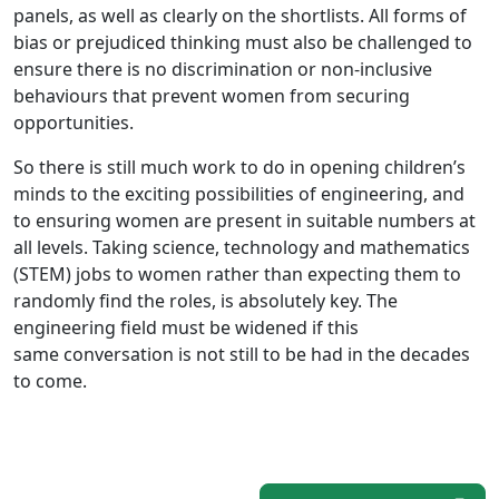
panels, as well as clearly on the shortlists. All forms of
bias or prejudiced thinking must also be challenged to
ensure there is no discrimination or non-inclusive
behaviours that prevent women from securing
opportunities.
So there is still much work to do in opening children’s
minds to the exciting possibilities of engineering, and
to ensuring women are present in suitable numbers at
all levels. Taking science, technology and mathematics
(STEM) jobs to women rather than expecting them to
randomly find the roles, is absolutely key. The
engineering field must be widened if this
same conversation is not still to be had in the decades
to come.