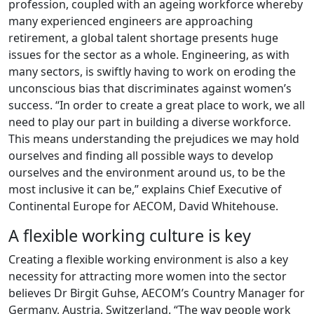
profession, coupled with an ageing workforce whereby
many experienced engineers are approaching
retirement, a global talent shortage presents huge
issues for the sector as a whole. Engineering, as with
many sectors, is swiftly having to work on eroding the
unconscious bias that discriminates against women’s
success. “In order to create a great place to work, we all
need to play our part in building a diverse workforce.
This means understanding the prejudices we may hold
ourselves and finding all possible ways to develop
ourselves and the environment around us, to be the
most inclusive it can be,” explains Chief Executive of
Continental Europe for AECOM, David Whitehouse.
A flexible working culture is key
Creating a flexible working environment is also a key
necessity for attracting more women into the sector
believes Dr Birgit Guhse, AECOM’s Country Manager for
Germany, Austria, Switzerland. “The way people work