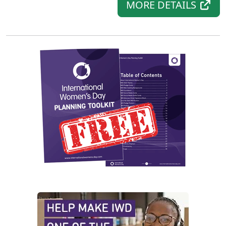
MORE DETAILS