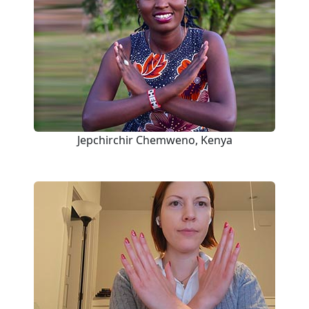
Jepchirchir Chemweno, Kenya