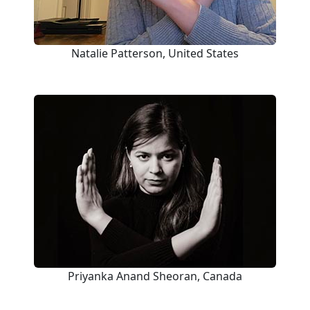
Natalie Patterson, United States
Priyanka Anand Sheoran, Canada