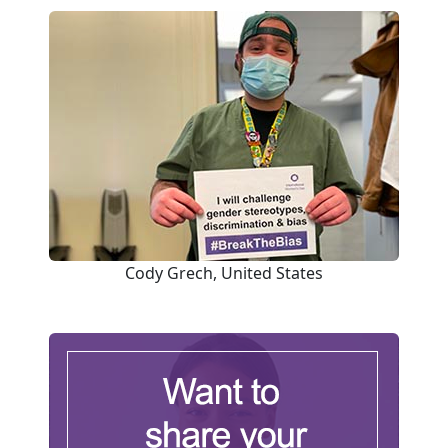
Cody Grech, United States