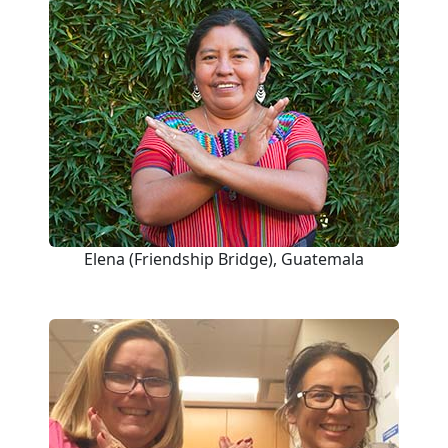
Elena (Friendship Bridge), Guatemala