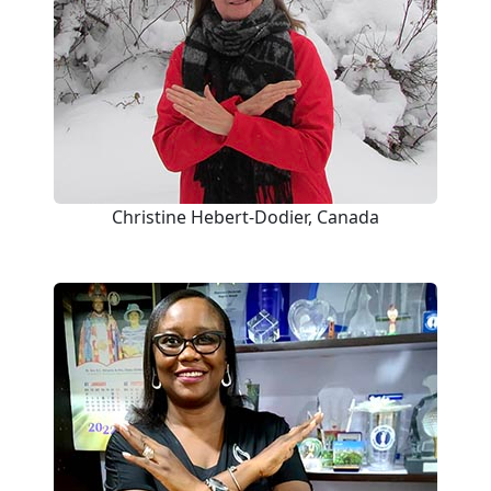
Christine Hebert-Dodier, Canada