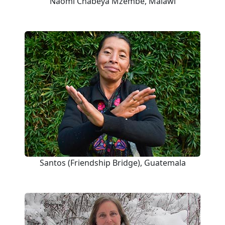
Naomi Chabeya Mzembe, Malawi
Santos (Friendship Bridge), Guatemala