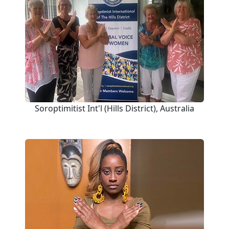
Soroptimitist Int'l (Hills District), Australia