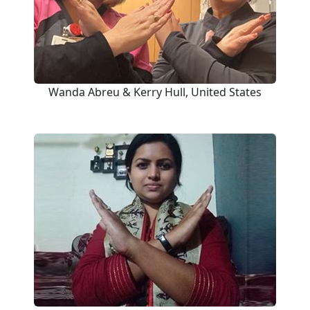
Wanda Abreu & Kerry Hull, United States