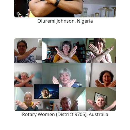
Oluremi Johnson, Nigeria
Rotary Women (District 9705), Australia