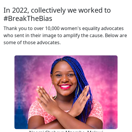
In 2022, collectively we worked to
#BreakTheBias
Thank you to over 10,000 women's equality advocates
who sent in their image to amplify the cause. Below are
some of those advocates.