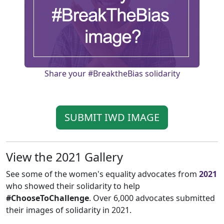
Share your #BreaktheBias solidarity
SUBMIT IWD IMAGE
View the 2021 Gallery
See some of the women's equality advocates from
2021
who showed their solidarity to help
#ChooseToChallenge
. Over 6,000 advocates submitted
their images of solidarity in 2021.