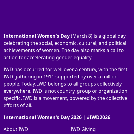
International Women's Day
(March 8) is a global day
celebrating the social, economic, cultural, and political
achievements of women. The day also marks a call to
action for accelerating gender equality.
IWD has occurred for well over a century, with the first
IWD gathering in 1911 supported by over a million
people. Today, IWD belongs to all groups collectively
everywhere. IWD is not country, group or organization
specific. IWD is a movement, powered by the collective
efforts of all.
International Women's Day 2026 | #IWD2026
About IWD
IWD Giving