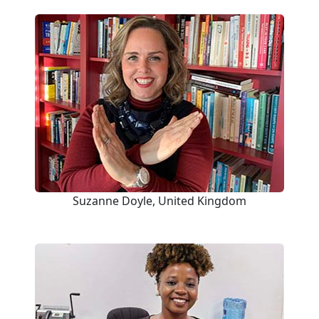
Suzanne Doyle, United Kingdom