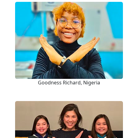
Goodness Richard, Nigeria