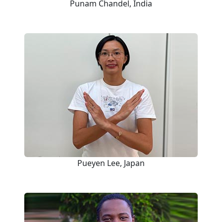
Punam Chandel, India
Pueyen Lee, Japan