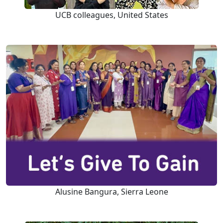
UCB colleagues, United States
Alusine Bangura, Sierra Leone