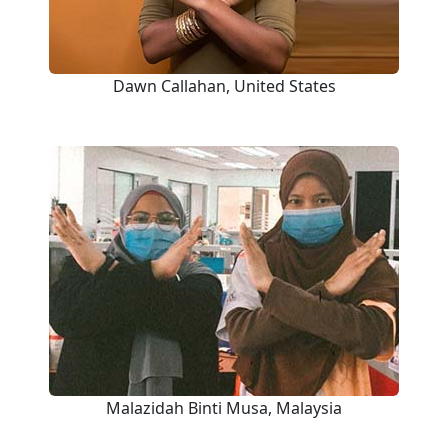
Dawn Callahan, United States
Malazidah Binti Musa, Malaysia