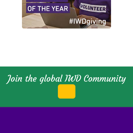
Join the global IWD Community