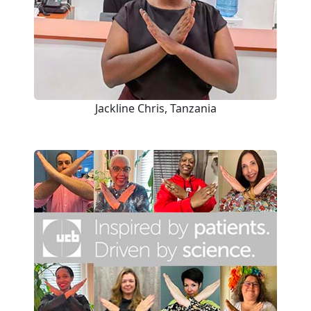
Jackline Chris, Tanzania