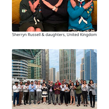
Sherryn Russell & daughters, United Kingdom