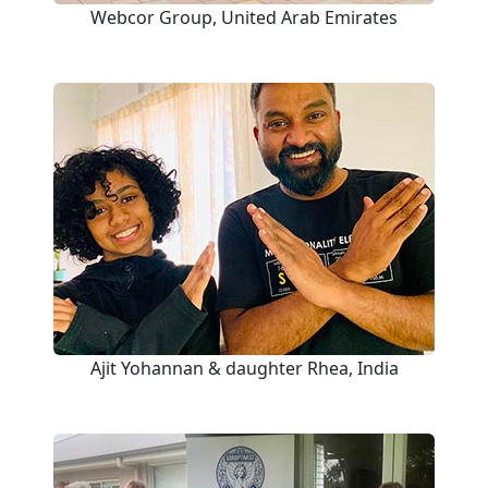
Webcor Group, United Arab Emirates
Ajit Yohannan & daughter Rhea, India