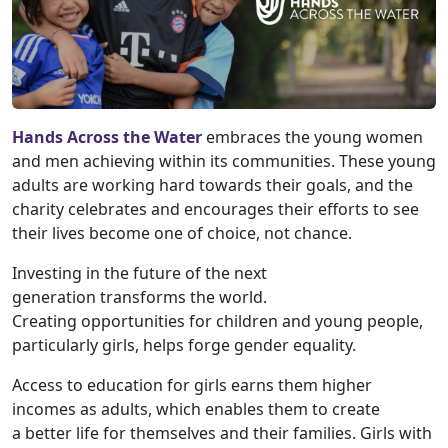
Hands Across the Water
embraces the young women
and men achieving within its communities. These young
adults are working hard towards their goals, and the
charity celebrates and encourages their efforts to see
their lives become one of choice, not chance.
Investing in the future of the next
generation transforms the world.
Creating opportunities for children and young people,
particularly girls, helps forge gender equality.
Access to education for girls earns them higher
incomes as adults, which enables them to create
a better life for themselves and their families. Girls with