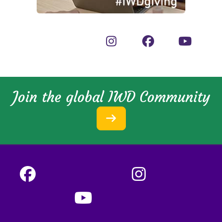
Join the global IWD Community