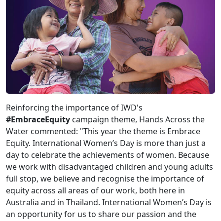
Reinforcing the importance of IWD's
#EmbraceEquity
campaign theme, Hands Across the
Water commented: "This year the theme is Embrace
Equity. International Women’s Day is more than just a
day to celebrate the achievements of women. Because
we work with disadvantaged children and young adults
full stop, we believe and recognise the importance of
equity across all areas of our work, both here in
Australia and in Thailand. International Women’s Day is
an opportunity for us to share our passion and the