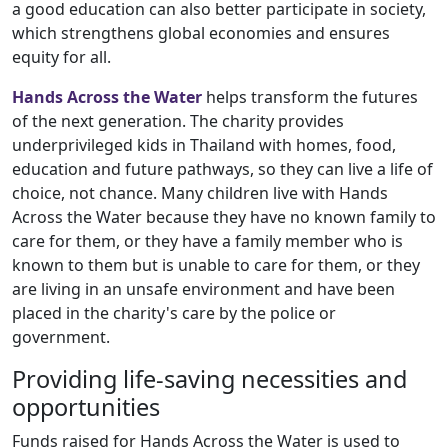
a good education can also better participate in society,
which strengthens global economies and ensures
equity for all.
Hands Across the Water
helps transform the futures
of the next generation. The charity provides
underprivileged kids in Thailand with homes, food,
education and future pathways, so they can live a life of
choice, not chance. Many children live with Hands
Across the Water because they have no known family to
care for them, or they have a family member who is
known to them but is unable to care for them, or they
are living in an unsafe environment and have been
placed in the charity's care by the police or
government.
Providing life-saving necessities and
opportunities
Funds raised for Hands Across the Water is used to