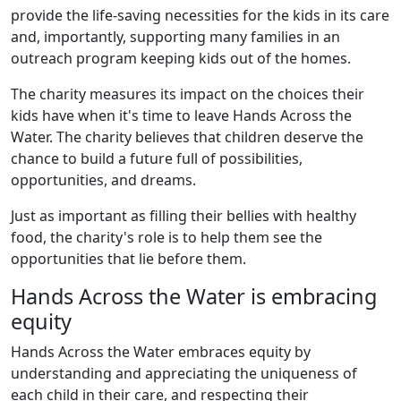
provide the life-saving necessities for the kids in its care
and, importantly, supporting many families in an
outreach program keeping kids out of the homes.
The charity measures its impact on the choices their
kids have when it's time to leave Hands Across the
Water. The charity believes that children deserve the
chance to build a future full of possibilities,
opportunities, and dreams.
Just as important as filling their bellies with healthy
food, the charity's role is to help them see the
opportunities that lie before them.
Hands Across the Water is embracing
equity
Hands Across the Water embraces equity by
understanding and appreciating the uniqueness of
each child in their care, and respecting their