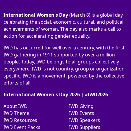
International Women's Day
(March 8) is a global day
celebrating the social, economic, cultural, and political
achievements of women. The day also marks a call to
action for accelerating gender equality.
IWD has occurred for well over a century, with the first
IWD gathering in 1911 supported by over a million
people. Today, IWD belongs to all groups collectively
everywhere. IWD is not country, group or organization
specific. IWD is a movement, powered by the collective
efforts of all.
International Women's Day 2026 | #IWD2026
About IWD
IWD Giving
IWD Theme
IWD Events
IWD Resources
IWD Speakers
IWD Event Packs
IWD Suppliers