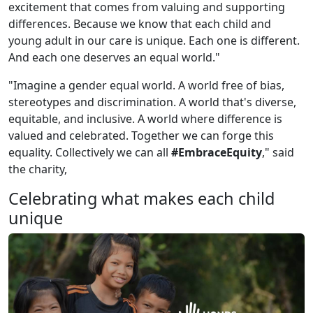
excitement that comes from valuing and supporting
differences. Because we know that each child and
young adult in our care is unique. Each one is different.
And each one deserves an equal world."
"Imagine a gender equal world. A world free of bias,
stereotypes and discrimination. A world that's diverse,
equitable, and inclusive. A world where difference is
valued and celebrated. Together we can forge this
equality. Collectively we can all
#EmbraceEquity
," said
the charity,
Celebrating what makes each child
unique