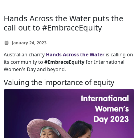
Hands Across the Water puts the
call out to #EmbraceEquity
January 24, 2023
Australian charity
Hands Across the Water
is calling on
its community to
#EmbraceEquity
for International
Women's Day and beyond.
Valuing the importance of equity