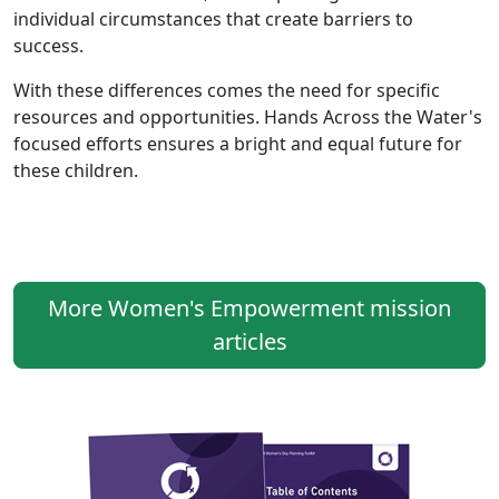
individual circumstances that create barriers to
success.
With these differences comes the need for specific
resources and opportunities. Hands Across the Water's
focused efforts ensures a bright and equal future for
these children.
More Women's Empowerment mission
articles