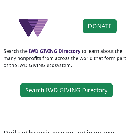
DONATE
Search the
IWD GIVING Directory
to learn about the
many nonprofits from across the world that form part
of the IWD GIVING ecosystem.
Search IWD GIVING Directory