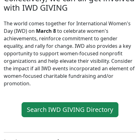
with IWD GIVING
The world comes together for International Women's
Day (IWD) on
March 8
to celebrate women's
achievements, reinforce commitment to gender
equality, and rally for change. IWD also provides a key
opportunity to support women-focused nonprofit
organizations and help elevate their visibility. Consider
the impact if all IWD events incorporated an element of
women-focused charitable fundraising and/or
promotion.
Search IWD GIVING Directory