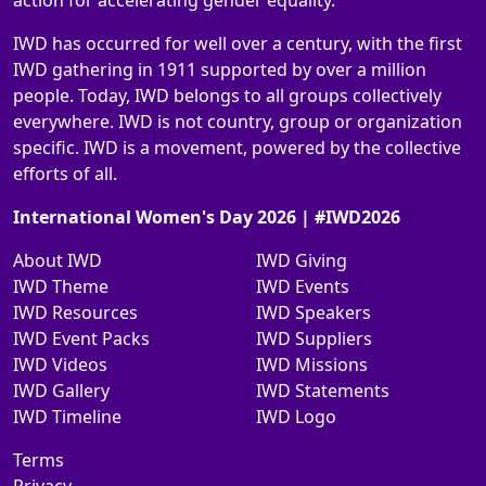
action for accelerating gender equality.
IWD has occurred for well over a century, with the first
IWD gathering in 1911 supported by over a million
people. Today, IWD belongs to all groups collectively
everywhere. IWD is not country, group or organization
specific. IWD is a movement, powered by the collective
efforts of all.
International Women's Day 2026 | #IWD2026
About IWD
IWD Giving
IWD Theme
IWD Events
IWD Resources
IWD Speakers
IWD Event Packs
IWD Suppliers
IWD Videos
IWD Missions
IWD Gallery
IWD Statements
IWD Timeline
IWD Logo
Terms