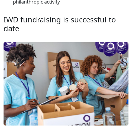
philanthropic activity
IWD fundraising is successful to
date