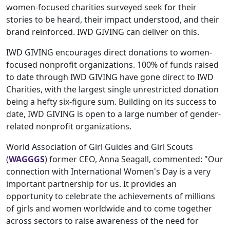
women-focused charities surveyed seek for their
stories to be heard, their impact understood, and their
brand reinforced. IWD GIVING can deliver on this.
IWD GIVING encourages direct donations to women-
focused nonprofit organizations. 100% of funds raised
to date through IWD GIVING have gone direct to IWD
Charities, with the largest single unrestricted donation
being a hefty six-figure sum. Building on its success to
date, IWD GIVING is open to a large number of gender-
related nonprofit organizations.
World Association of Girl Guides and Girl Scouts
(
WAGGGS
) former CEO, Anna Seagall, commented: "Our
connection with International Women's Day is a very
important partnership for us. It provides an
opportunity to celebrate the achievements of millions
of girls and women worldwide and to come together
across sectors to raise awareness of the need for