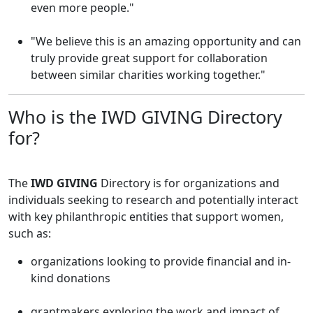
even more people."
"We believe this is an amazing opportunity and can
truly provide great support for collaboration
between similar charities working together."
Who is the IWD GIVING Directory
for?
The
IWD GIVING
Directory is for organizations and
individuals seeking to research and potentially interact
with key philanthropic entities that support women,
such as:
organizations looking to provide financial and in-
kind donations
grantmakers exploring the work and impact of