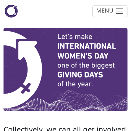
MENU
Collectively, we can all get involved