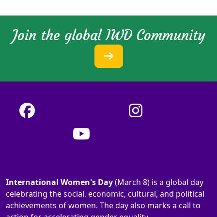
Join the global IWD Community
International Women's Day
(March 8) is a global day
celebrating the social, economic, cultural, and political
achievements of women. The day also marks a call to