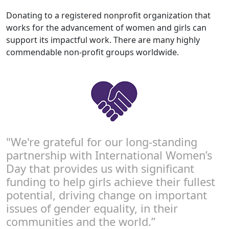
Donating to a registered nonprofit organization that
works for the advancement of women and girls can
support its impactful work. There are many highly
commendable non-profit groups worldwide.
"We're grateful for our long-standing
partnership with International Women’s
Day that provides us with significant
funding to help girls achieve their fullest
potential, driving change on important
issues of gender equality, in their
communities and the world.”