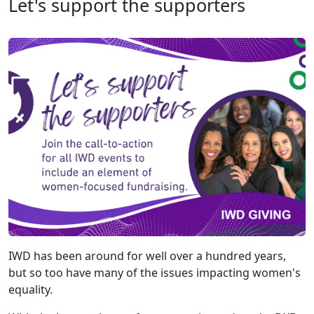
Let's support the supporters
IWD has been around for well over a hundred years,
but so too have many of the issues impacting women's
equality.