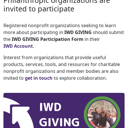
Philanthropic organizations are
invited to participate
Registered nonprofit organizations seeking to learn
more about participating in
IWD GIVING
should submit
the
IWD GIVING Participation Form
in their
IWD Account
.
Interest from organizations that provide useful
products, services, tools, and resources for charitable
nonprofit organizations and member bodies are also
invited to
get in touch
to explore collaboration.