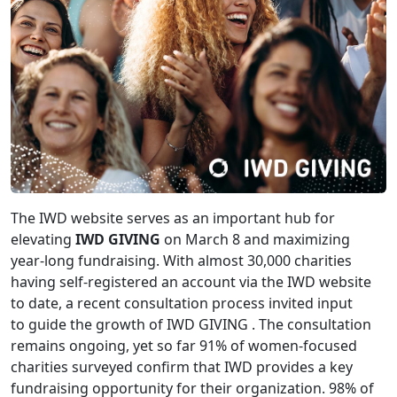
The IWD website serves as an important hub for
elevating
IWD GIVING
on March 8 and maximizing
year-long fundraising. With almost 30,000 charities
having self-registered an account via the IWD website
to date, a recent consultation process invited input
to guide the growth of IWD GIVING . The consultation
remains ongoing, yet so far 91% of women-focused
charities surveyed confirm that IWD provides a key
fundraising opportunity for their organization. 98% of