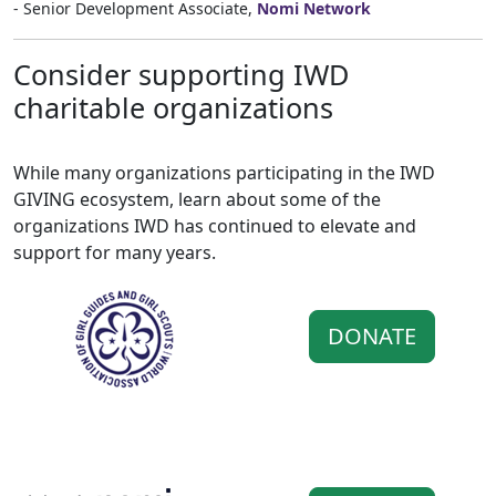
- Senior Development Associate,
Nomi Network
Consider supporting IWD
charitable organizations
While many organizations participating in the IWD
GIVING ecosystem, learn about some of the
organizations IWD has continued to elevate and
support for many years.
DONATE