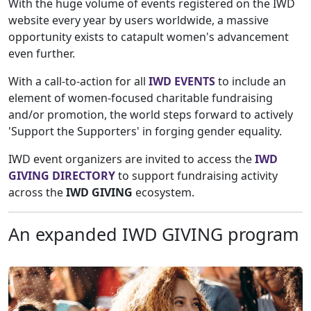
With the huge volume of events registered on the IWD
website every year by users worldwide, a massive
opportunity exists to catapult women's advancement
even further.
With a call-to-action for all
IWD EVENTS
to include an
element of women-focused charitable fundraising
and/or promotion, the world steps forward to actively
'Support the Supporters' in forging gender equality.
IWD event organizers are invited to access the
IWD
GIVING DIRECTORY
to support fundraising activity
across the
IWD GIVING
ecosystem.
An expanded IWD GIVING program