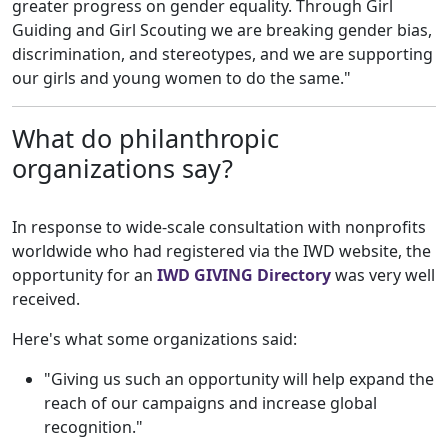
greater progress on gender equality. Through Girl
Guiding and Girl Scouting we are breaking gender bias,
discrimination, and stereotypes, and we are supporting
our girls and young women to do the same."
What do philanthropic
organizations say?
In response to wide-scale consultation with nonprofits
worldwide who had registered via the IWD website, the
opportunity for an
IWD GIVING Directory
was very well
received.
Here's what some organizations said:
"Giving us such an opportunity will help expand the
reach of our campaigns and increase global
recognition."