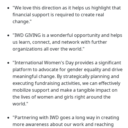
"We love this direction as it helps us highlight that
financial support is required to create real
change."
"IWD GIVING is a wonderful opportunity and helps
us learn, connect, and network with further
organizations all over the world."
"International Women's Day provides a significant
platform to advocate for gender equality and drive
meaningful change. By strategically planning and
executing fundraising activities, we can effectively
mobilize support and make a tangible impact on
the lives of women and girls right around the
world."
"Partnering with IWD goes a long way in creating
more awareness about our work and reaching