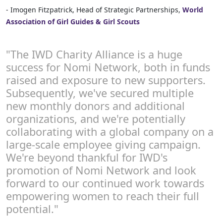
- Imogen Fitzpatrick, Head of Strategic Partnerships,
World
Association of Girl Guides & Girl Scouts
"The IWD Charity Alliance is a huge
success for Nomi Network, both in funds
raised and exposure to new supporters.
Subsequently, we've secured multiple
new monthly donors and additional
organizations, and we're potentially
collaborating with a global company on a
large-scale employee giving campaign.
We're beyond thankful for IWD's
promotion of Nomi Network and look
forward to our continued work towards
empowering women to reach their full
potential."