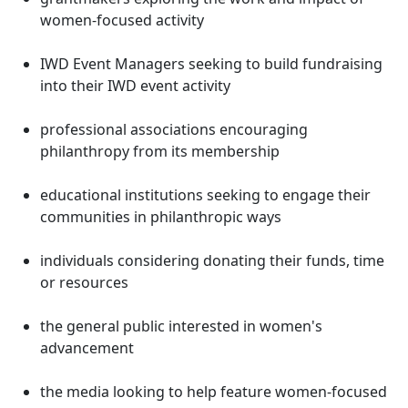
women-focused activity
IWD Event Managers seeking to build fundraising
into their IWD event activity
professional associations encouraging
philanthropy from its membership
educational institutions seeking to engage their
communities in philanthropic ways
individuals considering donating their funds, time
or resources
the general public interested in women's
advancement
the media looking to help feature women-focused