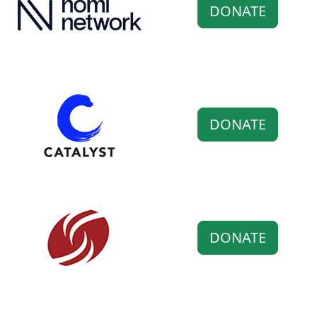
DONATE
DONATE
DONATE