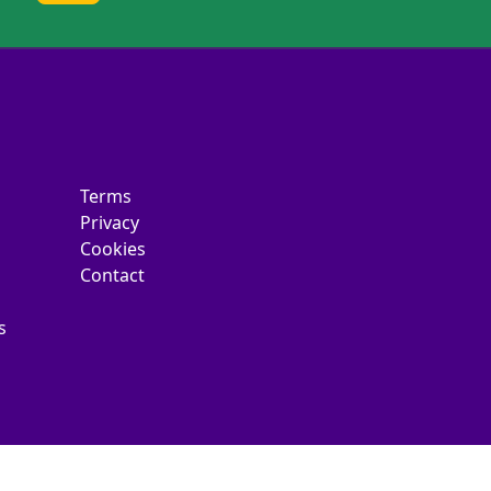
Terms
Privacy
Cookies
Contact
s