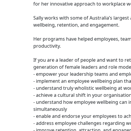
for her innovative approach to workplace w
Sally works with some of Australia’s large
wellbeing, retention, and engagement.
Her programs have helped employees, teams 
productivity.
If you are a leader of people and want to re
generation of female leaders and role models,
- empower your leadership teams and emplo
- implement an employee wellbeing plan th
- understand truly wholistic wellbeing at wo
- achieve a cultural shift in your organisati
- understand how employee wellbeing can i
simultaneously
- enable and endorse your employees to ac
- address employee challenges regarding wor
- improve retention, attraction, and engage