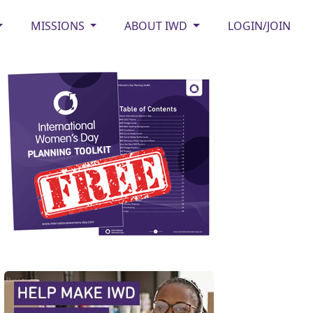
MISSIONS
ABOUT IWD
LOGIN/JOIN