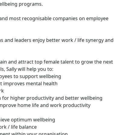
ellbeing programs.
st and most recognisable companies on employee
and leaders enjoy better work / life synergy and
tain and attract top female talent to grow the next
 Sally will help you to:
yees to support wellbeing
at improves mental health
rk
on for higher productivity and better wellbeing
mprove home life and work productivity
hieve optimum wellbeing
k / life balance
ment within your organisation