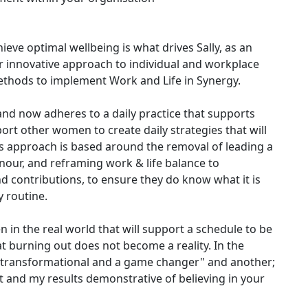
ve optimal wellbeing is what drives Sally, as an
r innovative approach to individual and workplace
ethods to implement Work and Life in Synergy.
d now adheres to a daily practice that supports
ort other women to create daily strategies that will
y's approach is based around the removal of leading a
onour, and reframing work & life balance to
 contributions, to ensure they do know what it is
y routine.
 in the real world that will support a schedule to be
t burning out does not become a reality. In the
 is transformational and a game changer" and another;
 and my results demonstrative of believing in your