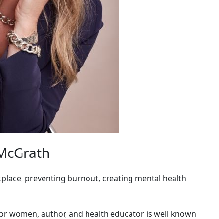
 McGrath
lace, preventing burnout, creating mental health
for women, author, and health educator is well known