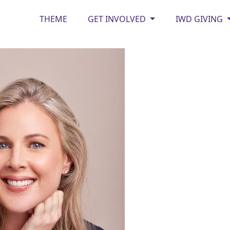
THEME
GET INVOLVED
IWD GIVING