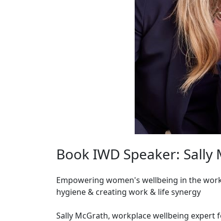
Book IWD Speaker: Sally
Empowering women's wellbeing in the workp
hygiene & creating work & life synergy
Sally McGrath, workplace wellbeing expert 