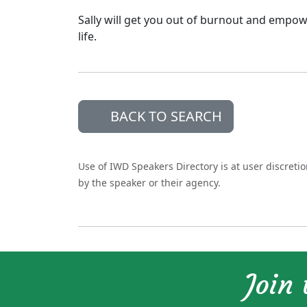
Sally will get you out of burnout and empow
life.
BACK TO SEARCH
Use of IWD Speakers Directory is at user discreti
by the speaker or their agency.
Join