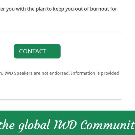
er you with the plan to keep you out of burnout for
CONTACT
on. IWD Speakers are not endorsed. Information is provided
 the global IWD Communi