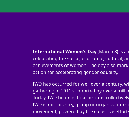
International Women's Day
(March 8) is a 
celebrating the social, economic, cultural, an
achievements of women. The day also marks 
action for accelerating gender equality.
IWD has occurred for well over a century, wi
gathering in 1911 supported by over a milli
Today, IWD belongs to all groups collectivel
IWD is not country, group or organization sp
movement, powered by the collective efforts 
International Women's Day 2026 | #IWD2