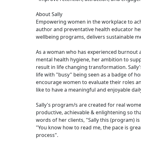
About Sally
Empowering women in the workplace to achie
author and preventative health educator he
wellbeing programs, delivers sustainable m
As a woman who has experienced burnout an
mental health hygiene, her ambition to supp
result in life changing transformation. Sall
life with "busy" being seen as a badge of h
encourage women to evaluate their roles and
like to have a meaningful and enjoyable dail
Sally's program/s are created for real women
productive, achievable & enlightening so tha
words of her clients, "Sally this (program)
"You know how to read me, the pace is great
process".