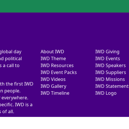
global day
About IWD
IWD Giving
d political
IWD Theme
IWD Events
a call to
IWD Resources
IWD Speakers
IWD Event Packs
IWD Suppliers
IWD Videos
IWD Missions
th the first IWD
IWD Gallery
IWD Statement
on people.
IWD Timeline
IWD Logo
y everywhere.
ecific. IWD is a
of all.
026