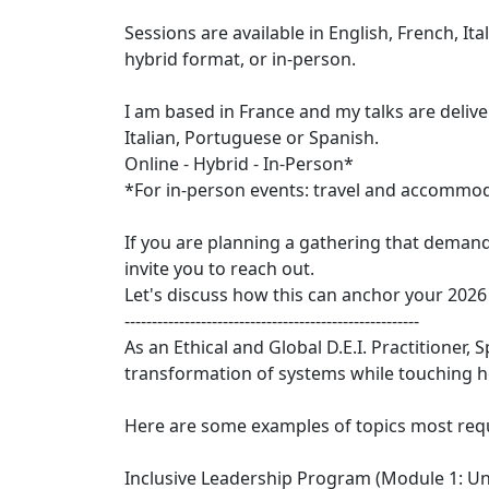
Sessions are available in English, French, Ita
hybrid format, or in-person.
I am based in France and my talks are delive
Italian, Portuguese or Spanish.
Online - Hybrid - In-Person*
*For in-person events: travel and accommoda
If you are planning a gathering that demand
invite you to reach out.
Let's discuss how this can anchor your 2026
------------------------------------------------------
As an Ethical and Global D.E.I. Practitioner, 
transformation of systems while touching h
Here are some examples of topics most requ
Inclusive Leadership Program (Module 1: U