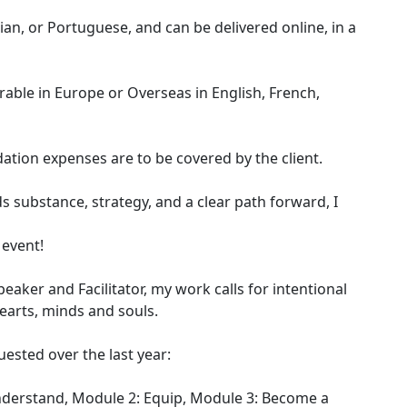
lian, or Portuguese, and can be delivered online, in a
rable in Europe or Overseas in English, French,
tion expenses are to be covered by the client.
s substance, strategy, and a clear path forward, I
 event!
Speaker and Facilitator, my work calls for intentional
earts, minds and souls.
ested over the last year:
nderstand, Module 2: Equip, Module 3: Become a