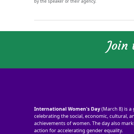
by the speaker or their agency.
Join
International Women's Day
(March 8) is a 
celebrating the social, economic, cultural, an
achievements of women. The day also marks 
action for accelerating gender equality.