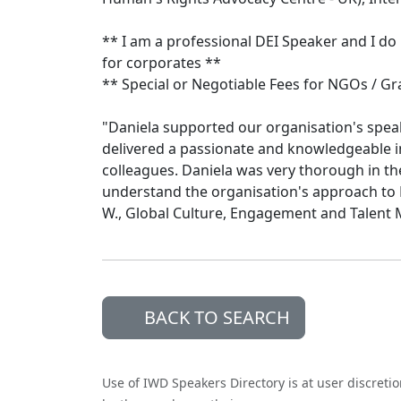
** I am a professional DEI Speaker and I do
for corporates **
** Special or Negotiable Fees for NGOs / Gr
"Daniela supported our organisation's spea
delivered a passionate and knowledgeable 
colleagues. Daniela was very thorough in th
understand the organisation's approach to E
W., Global Culture, Engagement and Talen
BACK TO SEARCH
Use of IWD Speakers Directory is at user discreti