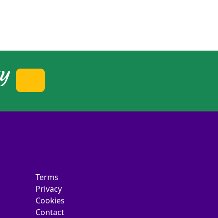
ty
Terms
Privacy
Cookies
Contact