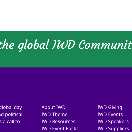
 the global IWD Communi
global day
About IWD
IWD Giving
d political
IWD Theme
IWD Events
a call to
IWD Resources
IWD Speakers
IWD Event Packs
IWD Suppliers