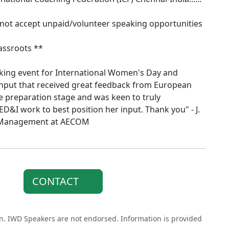
 not accept unpaid/volunteer speaking opportunities
assroots **
king event for International Women's Day and
input that received great feedback from European
e preparation stage and was keen to truly
D&I work to best position her input. Thank you" - J.
t Management at AECOM
CONTACT
on. IWD Speakers are not endorsed. Information is provided