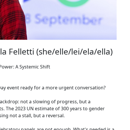
Felletti (she/elle/lei/ela/ella)
ower: A Systemic Shift
Day event ready for a more urgent conversation?
 backdrop: not a slowing of progress, but a
s. The 2023 UN estimate of 300 years to gender
ng not a stall, but a reversal.
Celebratory panels are not enough. What's needed is a