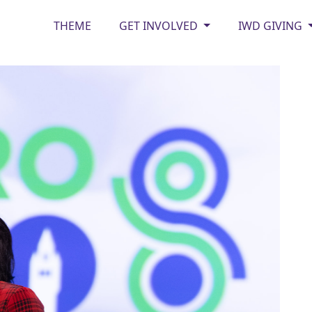
THEME
GET INVOLVED
IWD GIVING