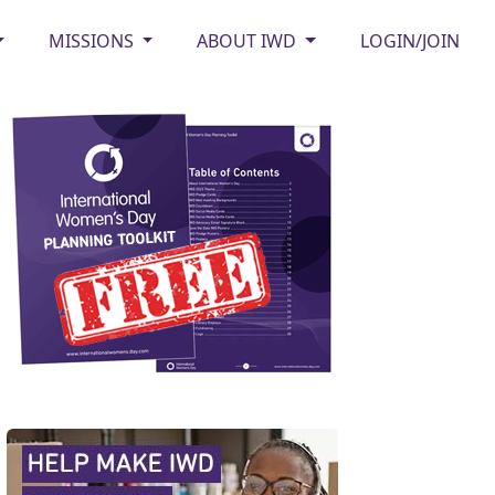
MISSIONS
ABOUT IWD
LOGIN/JOIN