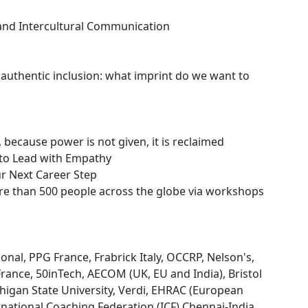
and Intercultural Communication
authentic inclusion: what imprint do we want to
cause power is not given, it is reclaimed
to Lead with Empathy
ur Next Career Step
ore than 500 people across the globe via workshops
onal, PPG France, Frabrick Italy, OCCRP, Nelson's,
France, 50inTech, AECOM (UK, EU and India), Bristol
higan State University, Verdi, EHRAC (European
ational Coaching Federation (ICF) Chennai-India......