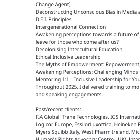
Change Agent)
Deconstructing Unconscious Bias in Media 
D.E.I. Principles
Intergenerational Connection
Awakening perceptions towards a future of 
leave for those who come after us?
Decolonising Intercultural Education
Ethical Inclusive Leadership
The Myths of Empowerment: Repowerment, be
Awakening Perceptions: Challenging Minds 
Mentoring 1:1 – Inclusive Leadership for Yo
Throughout 2025, I delivered training to m
and speaking engagements.
Past/recent clients:
FIA Global, Trane Technologies, IGS Internati
Logicor Europe, EssilorLuxottica, Heineken 
Myers Squibb Italy, West Pharm Ireland, Mic
Human's Rights Advocacy Centre - UK), Intern