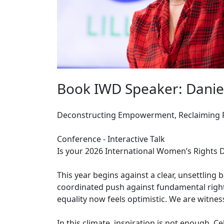
Book IWD Speaker: Daniela 
Deconstructing Empowerment, Reclaiming P
Conference - Interactive Talk
Is your 2026 International Women’s Rights 
This year begins against a clear, unsettling
coordinated push against fundamental right
equality now feels optimistic. We are witnessi
In this climate, inspiration is not enough. 