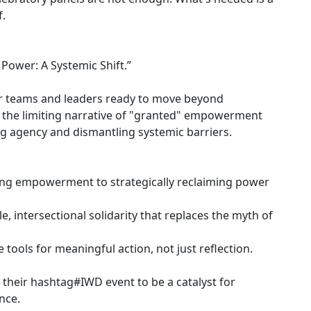
f.
ower: A Systemic Shift.”
 for teams and leaders ready to move beyond
t the limiting narrative of "granted" empowerment
ng agency and dismantling systemic barriers.
king empowerment to strategically reclaiming power
le, intersectional solidarity that replaces the myth of
tools for meaningful action, not just reflection.
 their hashtag#IWD event to be a catalyst for
nce.