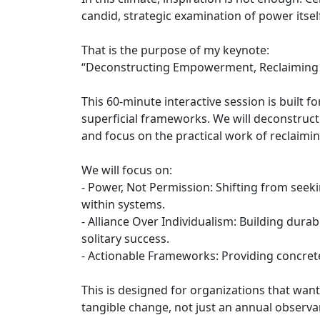
candid, strategic examination of power itsel
That is the purpose of my keynote:
“Deconstructing Empowerment, Reclaiming P
This 60-minute interactive session is built
superficial frameworks. We will deconstruc
and focus on the practical work of reclaimi
We will focus on:
- Power, Not Permission: Shifting from see
within systems.
- Alliance Over Individualism: Building durab
solitary success.
- Actionable Frameworks: Providing concrete 
This is designed for organizations that want
tangible change, not just an annual observa