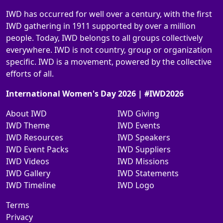
IWD has occurred for well over a century, with the first
IWD gathering in 1911 supported by over a million
people. Today, IWD belongs to all groups collectively
everywhere. IWD is not country, group or organization
specific. IWD is a movement, powered by the collective
efforts of all.
International Women's Day 2026 | #IWD2026
About IWD
IWD Giving
IWD Theme
IWD Events
IWD Resources
IWD Speakers
IWD Event Packs
IWD Suppliers
IWD Videos
IWD Missions
IWD Gallery
IWD Statements
IWD Timeline
IWD Logo
Terms
Privacy