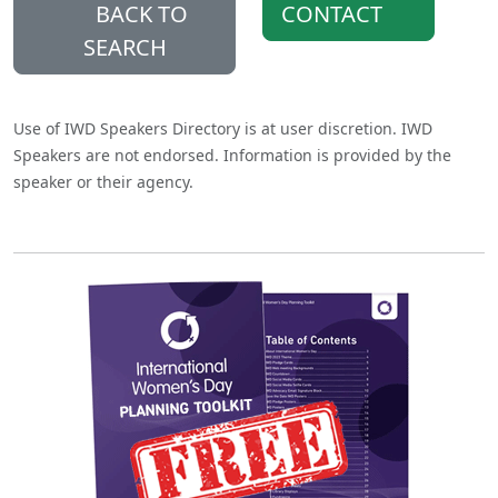
BACK TO
CONTACT
SEARCH
Use of IWD Speakers Directory is at user discretion. IWD
Speakers are not endorsed. Information is provided by the
speaker or their agency.