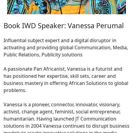
Book IWD Speaker: Vanessa Perumal
Influential subject expert and a digital disruptor in
activating and providing global Communication, Media,
Public Relations, Publicity solutions
A passionate Pan Africanist, Vanessa is a futurist and
has positioned her expertise, skill sets, career and
business mastery in offering African Solutions to global
problems.
Vanessa is a pioneer, connector, innovator, visionary,
activist, change agent, feminist, social entrepreneur,
humanitarian. Having launched JT Communication
solutions in 2004 Vanessa continues to disrupt business