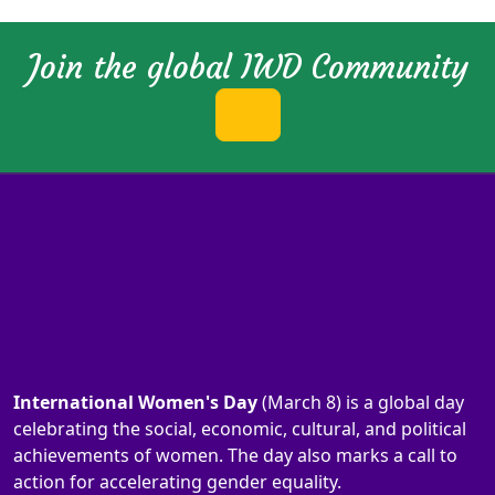
Join the global IWD Community
International Women's Day
(March 8) is a global day
celebrating the social, economic, cultural, and political
achievements of women. The day also marks a call to
action for accelerating gender equality.