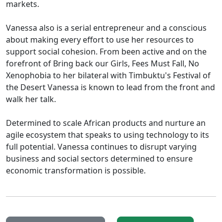
markets.
Vanessa also is a serial entrepreneur and a conscious
about making every effort to use her resources to
support social cohesion. From been active and on the
forefront of Bring back our Girls, Fees Must Fall, No
Xenophobia to her bilateral with Timbuktu's Festival of
the Desert Vanessa is known to lead from the front and
walk her talk.
Determined to scale African products and nurture an
agile ecosystem that speaks to using technology to its
full potential. Vanessa continues to disrupt varying
business and social sectors determined to ensure
economic transformation is possible.