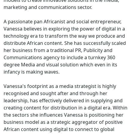
models to create innovative solutions in the media,
marketing and communications sector.
A passionate pan Africanist and social entrepreneur,
Vanessa believes in exploring the power of digital in a
technology era to transform the way we produce and
distribute African content. She has successfully scaled
her business from a traditional PR, Publicity and
Communications agency to include a turnkey 360
degree Media and visual solution which even in its
infancy is making waves.
Vanessa's footprint as a media strategist is highly
recognised and sought after and through her
leadership, has effectively delivered in supplying and
creating content for distribution in a digital era. Within
the sectors she influences Vanessa is positioning her
business model as a strategic aggregator of positive
African content using digital to connect to global