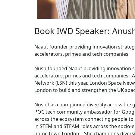
Book IWD Speaker: Anus
Naaut founder providing innovation strategy
accelerators, primes and tech companies
Nush founded Naaut providing innovation st
accelerators, primes and tech companies. 
Network (LSN) this year, London Space Net
London to build and strengthen the UK sp
Nush has championed diversity across the 
POC tech community ambassador for Google
across the ecosystem connecting people to
in STEM and STEAM roles across the socio-e
home town London. She champions diversity 