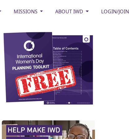
MISSIONS
ABOUT IWD
LOGIN/JOIN