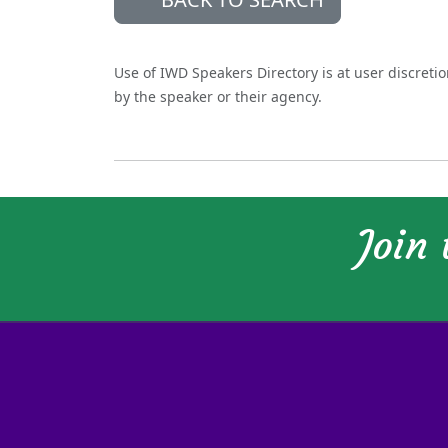
Use of IWD Speakers Directory is at user discreti
by the speaker or their agency.
Join