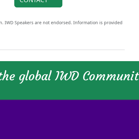
on. IWD Speakers are not endorsed. Information is provided
 the global IWD Communi