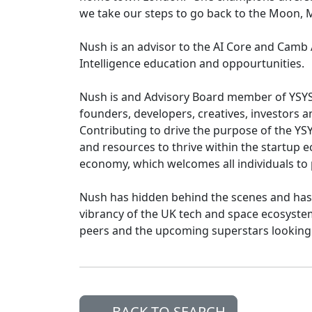
we take our steps to go back to the Moon,
Nush is an advisor to the AI Core and Camb A
Intelligence education and oppourtunities.
Nush is and Advisory Board member of YSYS 
founders, developers, creatives, investors 
Contributing to drive the purpose of the YS
and resources to thrive within the startup 
economy, which welcomes all individuals to 
Nush has hidden behind the scenes and has 
vibrancy of the UK tech and space ecosystems
peers and the upcoming superstars looking 
BACK TO SEARCH