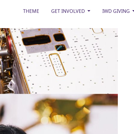
THEME
GET INVOLVED
IWD GIVING