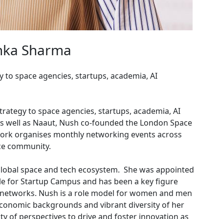
hka Sharma
 to space agencies, startups, academia, AI
rategy to space agencies, startups, academia, AI
As well as Naaut, Nush co-founded the London Space
work organises monthly networking events across
ace community.
global space and tech ecosystem. She was appointed
 for Startup Campus and has been a key figure
 networks. Nush is a role model for women and men
conomic backgrounds and vibrant diversity of her
of perspectives to drive and foster innovation as