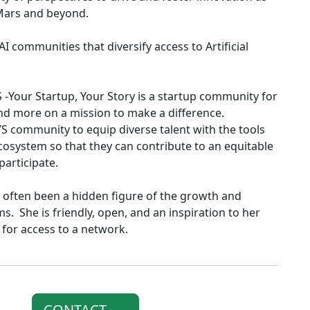
 Mars and beyond.
I communities that diversify access to Artificial
-Your Startup, Your Story is a startup community for
and more on a mission to make a difference.
YS community to equip diverse talent with the tools
ecosystem so that they can contribute to an equitable
participate.
often been a hidden figure of the growth and
. She is friendly, open, and an inspiration to her
for access to a network.
CONTACT