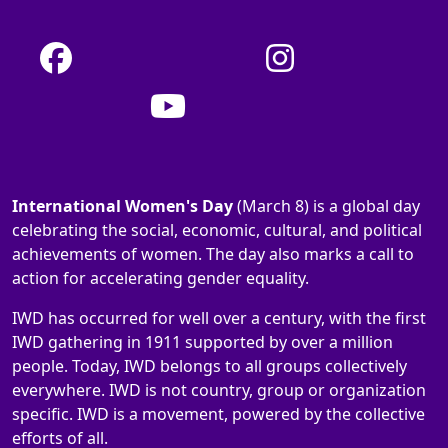
International Women's Day
(March 8) is a global day
celebrating the social, economic, cultural, and political
achievements of women. The day also marks a call to
action for accelerating gender equality.
IWD has occurred for well over a century, with the first
IWD gathering in 1911 supported by over a million
people. Today, IWD belongs to all groups collectively
everywhere. IWD is not country, group or organization
specific. IWD is a movement, powered by the collective
efforts of all.