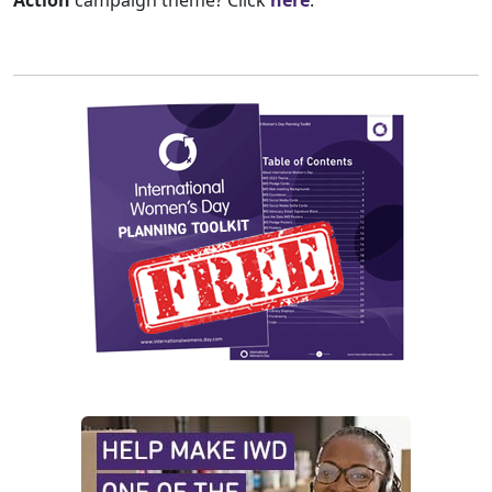
Action
campaign theme? Click
here
.