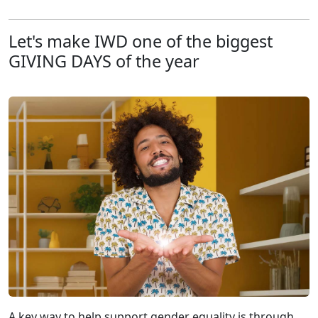
Let's make IWD one of the biggest
GIVING DAYS of the year
A key way to help support gender equality is through