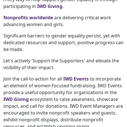
participating in
IWD Giving
.
Nonprofits worldwide
are delivering critical work
advancing women and girls.
Significant barriers to gender equality persist, yet with
dedicated resources and support, positive progress can
be made.
Let's actively 'Support the Supporters' and elevate the
visibility of their impact.
Join the call-to-action for all
IWD Events
to incorporate
an element of women-focused fundraising. IWD Events
provide a useful opportunity for organizations in the
IWD Giving
ecosystem to raise awareness, showcase
impact, and call for donations. IWD Event Managers are
encouraged to invite nonprofit speakers and guests,
exhibit nonprofit displays, distribute nonprofit
resources, and establish ongoing giving.