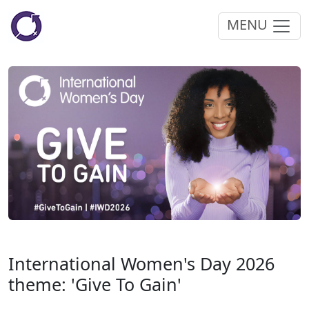
MENU
International Women's Day 2026
theme: 'Give To Gain'