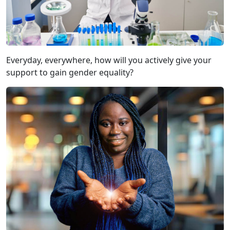
Everyday, everywhere, how will you actively give your
support to gain gender equality?