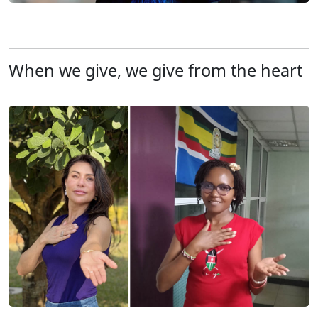
When we give, we give from the heart