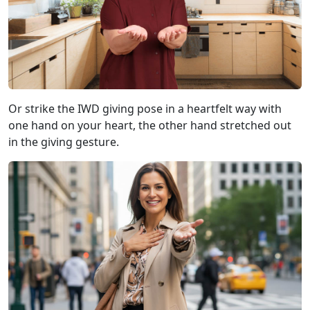
Or strike the IWD giving pose in a heartfelt way with
one hand on your heart, the other hand stretched out
in the giving gesture.