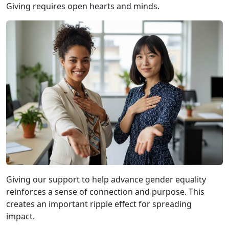
Giving requires open hearts and minds.
Giving our support to help advance gender equality
reinforces a sense of connection and purpose. This
creates an important ripple effect for spreading
impact.