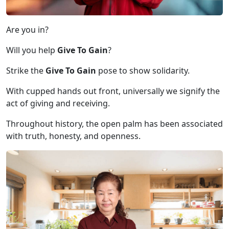
Are you in?
Will you help
Give To Gain
?
Strike the
Give To Gain
pose to show solidarity.
With cupped hands out front, universally we signify the
act of giving and receiving.
Throughout history, the open palm has been associated
with truth, honesty, and openness.