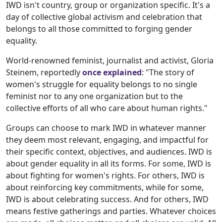
IWD isn't country, group or organization specific. It's a
day of collective global activism and celebration that
belongs to all those committed to forging gender
equality.
World-renowned feminist, journalist and activist, Gloria
Steinem, reportedly
once explained
: "The story of
women's struggle for equality belongs to no single
feminist nor to any one organization but to the
collective efforts of all who care about human rights."
Groups can choose to mark IWD in whatever manner
they deem most relevant, engaging, and impactful for
their specific context, objectives, and audiences. IWD is
about gender equality in all its forms. For some, IWD is
about fighting for women's rights. For others, IWD is
about reinforcing key commitments, while for some,
IWD is about celebrating success. And for others, IWD
means festive gatherings and parties. Whatever choices