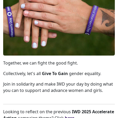
Together, we can fight the good fight.
Collectively, let's all
Give To Gain
gender equality.
Join in solidarity and make IWD your day by doing what
you can to support and advance women and girls.
Looking to reflect on the previous
IWD 2025 Accelerate