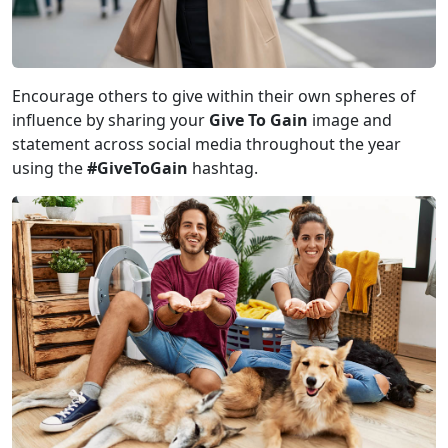
Encourage others to give within their own spheres of
influence by sharing your
Give To Gain
image and
statement across social media throughout the year
using the
#GiveToGain
hashtag.