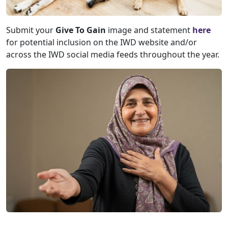
Submit your
Give To Gain
image and statement
here
for potential inclusion on the IWD website and/or
across the IWD social media feeds throughout the year.