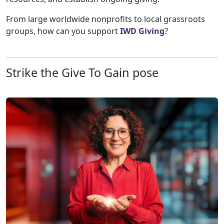
From large worldwide nonprofits to local grassroots
groups, how can you support
IWD Giving
?
Strike the Give To Gain pose