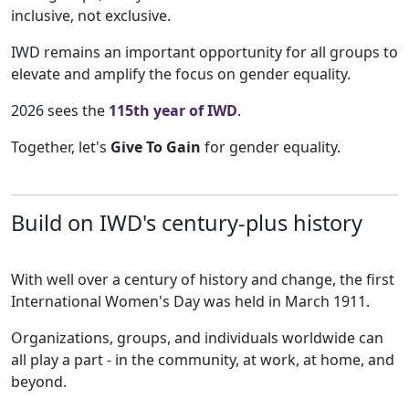
inclusive, not exclusive.
IWD remains an important opportunity for all groups to
elevate and amplify the focus on gender equality.
2026 sees the
115th year of IWD
.
Together, let's
Give To Gain
for gender equality.
Build on IWD's century-plus history
With well over a century of history and change, the first
International Women's Day was held in March 1911.
Organizations, groups, and individuals worldwide can
all play a part - in the community, at work, at home, and
beyond.