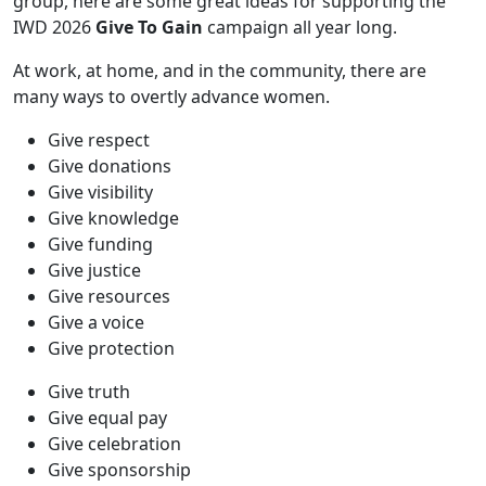
group, here are some great ideas for supporting the
IWD 2026
Give To Gain
campaign all year long.
At work, at home, and in the community, there are
many ways to overtly advance women.
Give respect
Give donations
Give visibility
Give knowledge
Give funding
Give justice
Give resources
Give a voice
Give protection
Give truth
Give equal pay
Give celebration
Give sponsorship