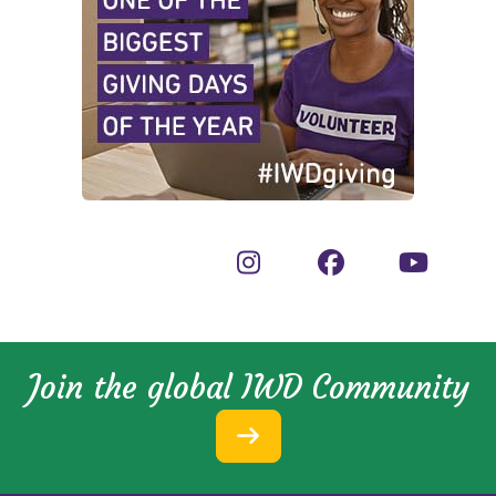
Join the global IWD Community