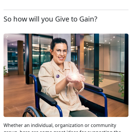
So how will you Give to Gain?
Whether an individual, organization or community