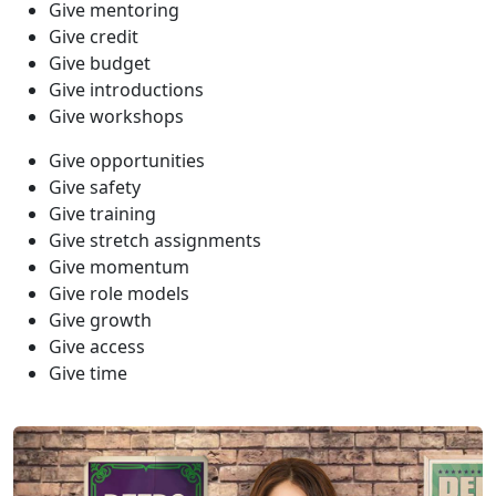
Give mentoring
Give credit
Give budget
Give introductions
Give workshops
Give opportunities
Give safety
Give training
Give stretch assignments
Give momentum
Give role models
Give growth
Give access
Give time