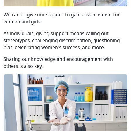
We can all give our support to gain advancement for
women and girls.
As individuals, giving support means calling out
stereotypes, challenging discrimination, questioning
bias, celebrating women's success, and more.
Sharing our knowledge and encouragement with
others is also key.