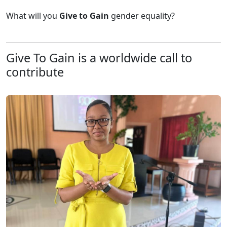
What will you
Give to
Gain
gender equality?
Give To Gain is a worldwide call to
contribute