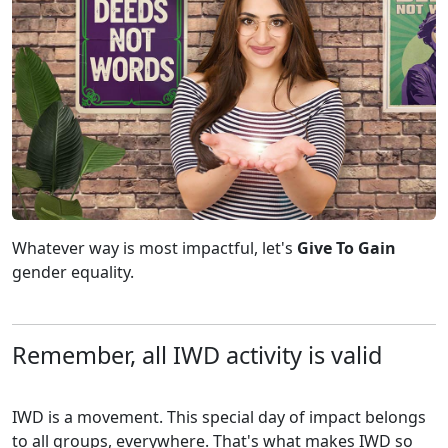
Whatever way is most impactful, let's
Give To Gain
gender equality.
Remember, all IWD activity is valid
IWD is a movement. This special day of impact belongs
to all groups, everywhere. That's what makes IWD so