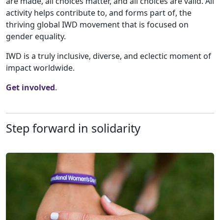
are made, all choices matter, and all choices are valid. All
activity helps contribute to, and forms part of, the
thriving global IWD movement that is focused on
gender equality.
IWD is a truly inclusive, diverse, and eclectic moment of
impact worldwide.
Get involved
.
Step forward in solidarity