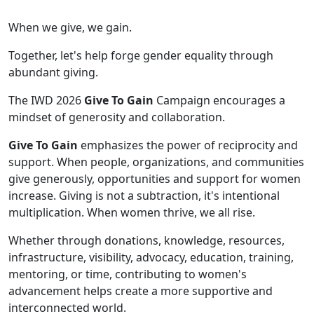
When we give, we gain.
Together, let's help forge gender equality through
abundant giving.
The IWD 2026
Give To Gain
Campaign encourages a
mindset of generosity and collaboration.
Give To Gain
emphasizes the power of reciprocity and
support. When people, organizations, and communities
give generously, opportunities and support for women
increase. Giving is not a subtraction, it's intentional
multiplication. When women thrive, we all rise.
Whether through donations, knowledge, resources,
infrastructure, visibility, advocacy, education, training,
mentoring, or time, contributing to women's
advancement helps create a more supportive and
interconnected world.