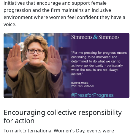
initiatives that encourage and support female
progression and the firm maintains an inclusive
environment where women feel confident they have a
voice.
Encouraging collective responsibility
for action
To mark International Women's Day, events were