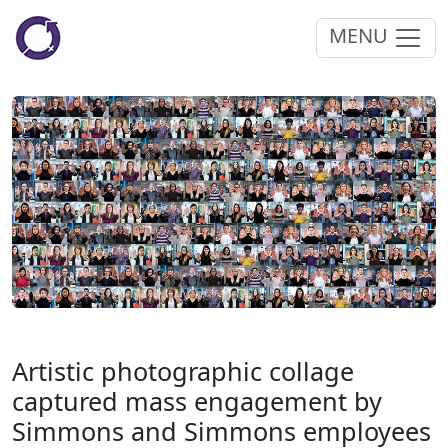
MENU
Artistic photographic collage
captured mass engagement by
Simmons and Simmons employees