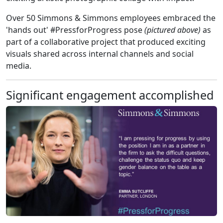
Over 50 Simmons & Simmons employees embraced the
'hands out' #PressforProgress pose
(pictured above)
as
part of a collaborative project that produced exciting
visuals shared across internal channels and social
media.
Significant engagement accomplished