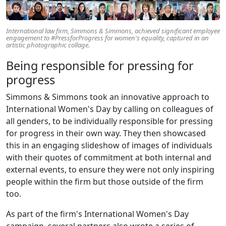
International law firm, Simmons & Simmons, achieved significant employee
engagement to #PressforProgress for women's equality, captured in an
artistic photographic collage.
Being responsible for pressing for
progress
Simmons & Simmons took an innovative approach to
International Women's Day by calling on colleagues of
all genders, to be individually responsible for pressing
for progress in their own way. They then showcased
this in an engaging slideshow of images of individuals
with their quotes of commitment at both internal and
external events, to ensure they were not only inspiring
people within the firm but those outside of the firm
too.
As part of the firm's International Women's Day
campaign, several partners also wrote a series of