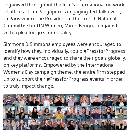
organised throughout the firm's international network
of offices - from Singapore's engaging Ted Talk event,
to Paris where the President of the French National
Committee for UN Women, Miren Bengoa, engaged
with a plea for greater equality.
Simmons & Simmons employees were encouraged to
identify how they, individually, could #PressforProgress
and they were encouraged to share their goals globally,
on key platforms. Empowered by the International
Women’s Day campaign theme, the entire firm stepped
up to support their #PressforProgress events in order
to truly impact change.