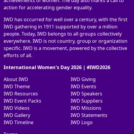
achievements of women. The day also marks a call to
action for accelerating gender equality.
IWD has occurred for well over a century, with the first
IWD gathering in 1911 supported by over a million
people. Today, IWD belongs to all groups collectively
everywhere. IWD is not country, group or organization
specific. IWD is a movement, powered by the collective
efforts of all.
International Women's Day 2026 | #IWD2026
About IWD
IWD Giving
IWD Theme
IWD Events
IWD Resources
IWD Speakers
IWD Event Packs
IWD Suppliers
IWD Videos
IWD Missions
IWD Gallery
IWD Statements
IWD Timeline
IWD Logo