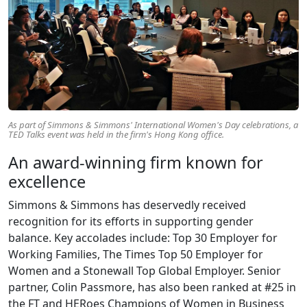
As part of Simmons & Simmons' International Women's Day celebrations, a
TED Talks event was held in the firm's Hong Kong office.
An award-winning firm known for
excellence
Simmons & Simmons has deservedly received
recognition for its efforts in supporting gender
balance. Key accolades include: Top 30 Employer for
Working Families, The Times Top 50 Employer for
Women and a Stonewall Top Global Employer. Senior
partner, Colin Passmore, has also been ranked at #25 in
the FT and HERoes Champions of Women in Business