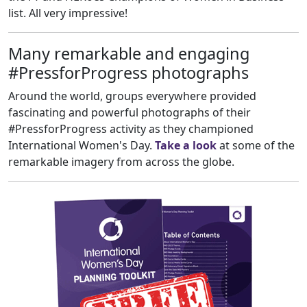
list. All very impressive!
Many remarkable and engaging
#PressforProgress photographs
Around the world, groups everywhere provided
fascinating and powerful photographs of their
#PressforProgress activity as they championed
International Women's Day.
Take a look
at some of the
remarkable imagery from across the globe.