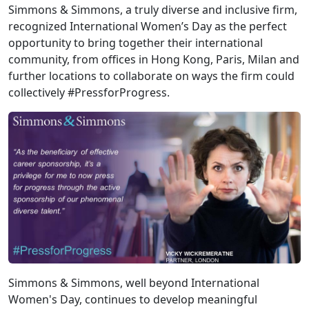
Simmons & Simmons, a truly diverse and inclusive firm,
recognized International Women’s Day as the perfect
opportunity to bring together their international
community, from offices in Hong Kong, Paris, Milan and
further locations to collaborate on ways the firm could
collectively #PressforProgress.
Simmons & Simmons, well beyond International
Women's Day, continues to develop meaningful