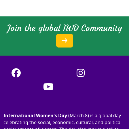
Join the global IWD Community
International Women's Day
(March 8) is a global day
celebrating the social, economic, cultural, and political