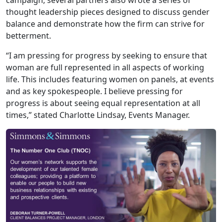
thought leadership pieces designed to discuss gender
balance and demonstrate how the firm can strive for
betterment.
“I am pressing for progress by seeking to ensure that
woman are full represented in all aspects of working
life. This includes featuring women on panels, at events
and as key spokespeople. I believe pressing for
progress is about seeing equal representation at all
times,” stated Charlotte Lindsay, Events Manager.