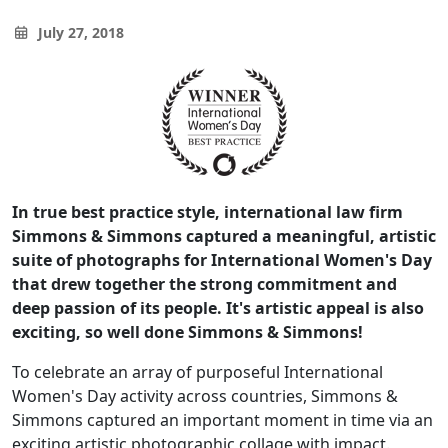
July 27, 2018
In true best practice style, international law firm
Simmons & Simmons captured a meaningful, artistic
suite of photographs for International Women's Day
that drew together the strong commitment and
deep passion of its people. It's artistic appeal is also
exciting, so well done Simmons & Simmons!
To celebrate an array of purposeful International
Women's Day activity across countries, Simmons &
Simmons captured an important moment in time via an
exciting artistic photographic collage with impact.