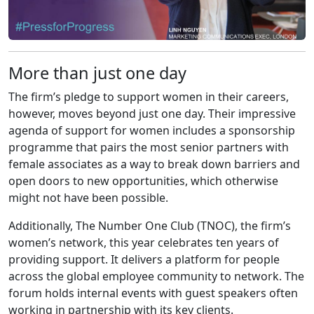
More than just one day
The firm’s pledge to support women in their careers,
however, moves beyond just one day. Their impressive
agenda of support for women includes a sponsorship
programme that pairs the most senior partners with
female associates as a way to break down barriers and
open doors to new opportunities, which otherwise
might not have been possible.
Additionally, The Number One Club (TNOC), the firm’s
women’s network, this year celebrates ten years of
providing support. It delivers a platform for people
across the global employee community to network. The
forum holds internal events with guest speakers often
working in partnership with its key clients.