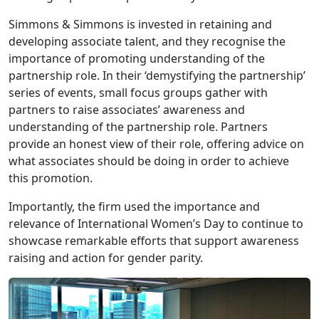
Simmons & Simmons is invested in retaining and
developing associate talent, and they recognise the
importance of promoting understanding of the
partnership role. In their ‘demystifying the partnership’
series of events, small focus groups gather with
partners to raise associates’ awareness and
understanding of the partnership role. Partners
provide an honest view of their role, offering advice on
what associates should be doing in order to achieve
this promotion.
Importantly, the firm used the importance and
relevance of International Women’s Day to continue to
showcase remarkable efforts that support awareness
raising and action for gender parity.