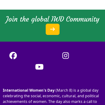
Join the global IWD Community
International Women's Day
(March 8) is a global day
celebrating the social, economic, cultural, and political
achievements of women. The day also marks a call to