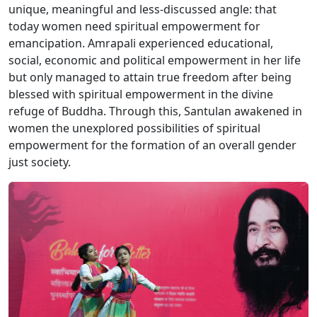
unique, meaningful and less-discussed angle: that
today women need spiritual empowerment for
emancipation. Amrapali experienced educational,
social, economic and political empowerment in her life
but only managed to attain true freedom after being
blessed with spiritual empowerment in the divine
refuge of Buddha. Through this, Santulan awakened in
women the unexplored possibilities of spiritual
empowerment for the formation of an overall gender
just society.