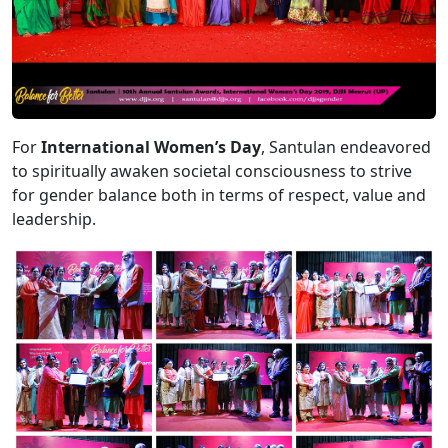
For
International Women’s Day
, Santulan endeavored
to spiritually awaken societal consciousness to strive
for gender balance both in terms of respect, value and
leadership.