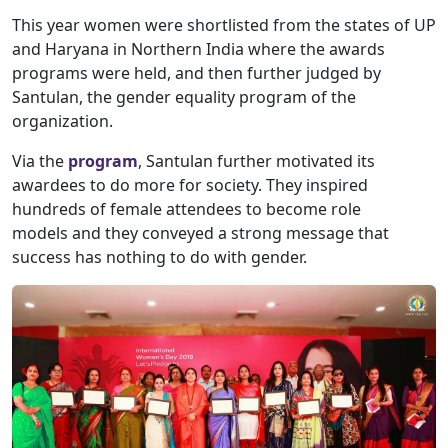
This year women were shortlisted from the states of UP
and Haryana in Northern India where the awards
programs were held, and then further judged by
Santulan, the gender equality program of the
organization.
Via the
program
, Santulan further motivated its
awardees to do more for society. They inspired
hundreds of female attendees to become role
models and they conveyed a strong message that
success has nothing to do with gender.