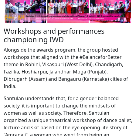
Workshops and performances
championing IWD
Alongside the awards program, the group hosted
workshops that aligned with the #BalanceforBetter
theme in Rohini, Vikaspuri (West Delhi), Chandigarh,
Fazilka, Hoshiarpur, Jalandhar, Moga (Punjab),
Dibrugarh (Assam) and Bengauru (Karnataka) cities of
India.
Santulan understands that, for a gender balanced
society, it is important to change the mindsets of
women as well as society. Therefore, Santulan
organized a unique theatrical workshop of dance ballet,
lecture and skit based on the eye-opening life story of
“Amrapali”, a woman who went from being an