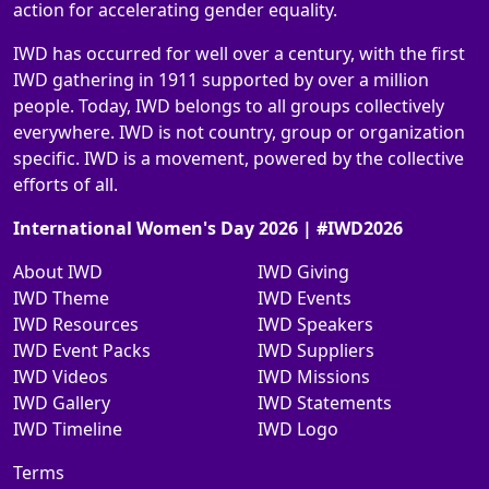
action for accelerating gender equality.
IWD has occurred for well over a century, with the first
IWD gathering in 1911 supported by over a million
people. Today, IWD belongs to all groups collectively
everywhere. IWD is not country, group or organization
specific. IWD is a movement, powered by the collective
efforts of all.
International Women's Day 2026 | #IWD2026
About IWD
IWD Giving
IWD Theme
IWD Events
IWD Resources
IWD Speakers
IWD Event Packs
IWD Suppliers
IWD Videos
IWD Missions
IWD Gallery
IWD Statements
IWD Timeline
IWD Logo
Terms