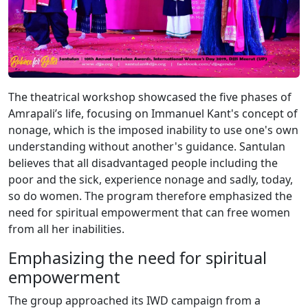
The theatrical workshop showcased the five phases of
Amrapali’s life, focusing on Immanuel Kant's concept of
nonage, which is the imposed inability to use one's own
understanding without another's guidance. Santulan
believes that all disadvantaged people including the
poor and the sick, experience nonage and sadly, today,
so do women. The program therefore emphasized the
need for spiritual empowerment that can free women
from all her inabilities.
Emphasizing the need for spiritual
empowerment
The group approached its IWD campaign from a