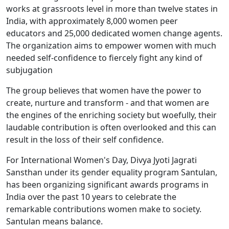
works at grassroots level in more than twelve states in
India, with approximately 8,000 women peer
educators and 25,000 dedicated women change agents.
The organization aims to empower women with much
needed self-confidence to fiercely fight any kind of
subjugation
The group believes that women have the power to
create, nurture and transform - and that women are
the engines of the enriching society but woefully, their
laudable contribution is often overlooked and this can
result in the loss of their self confidence.
For International Women's Day, Divya Jyoti Jagrati
Sansthan under its gender equality program Santulan,
has been organizing significant awards programs in
India over the past 10 years to celebrate the
remarkable contributions women make to society.
Santulan means balance.