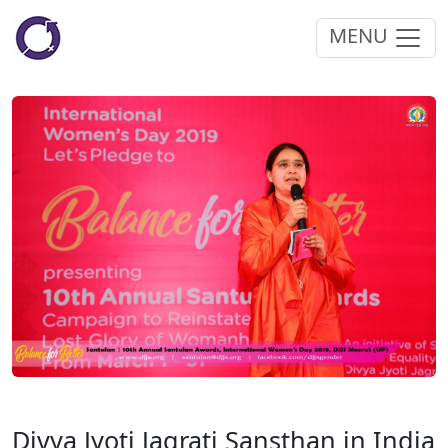
MENU
Divya Jyoti Jagrati Sansthan in India