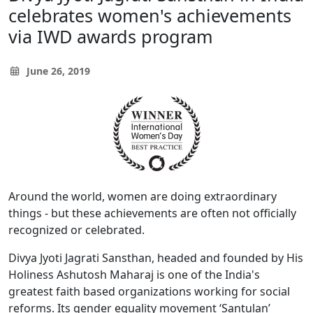
celebrates women's achievements
via IWD awards program
June 26, 2019
Around the world, women are doing extraordinary
things - but these achievements are often not officially
recognized or celebrated.
Divya Jyoti Jagrati Sansthan, headed and founded by His
Holiness Ashutosh Maharaj is one of the India's
greatest faith based organizations working for social
reforms. Its gender equality movement ‘Santulan’