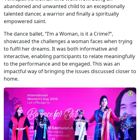
abandoned and unwanted child to an exceptionally
talented dancer, a warrior and finally a spiritually
empowered saint.
The dance ballet, “I’m a Woman, is it a Crime?”,
showcased the challenges a woman faces when trying
to fulfil her dreams. It was both informative and
interactive, enabling participants to relate meaningfully
to the performance and be engaged. This was an
impactful way of bringing the issues discussed closer to
home.