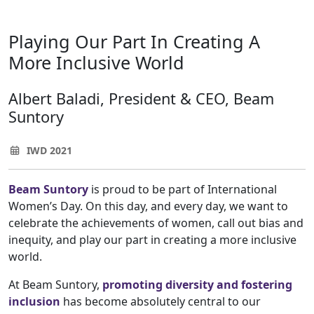
Playing Our Part In Creating A
More Inclusive World
Albert Baladi, President & CEO, Beam
Suntory
IWD 2021
Beam Suntory
is proud to be part of International
Women’s Day. On this day, and every day, we want to
celebrate the achievements of women, call out bias and
inequity, and play our part in creating a more inclusive
world.
At Beam Suntory,
promoting diversity and fostering
inclusion
has become absolutely central to our