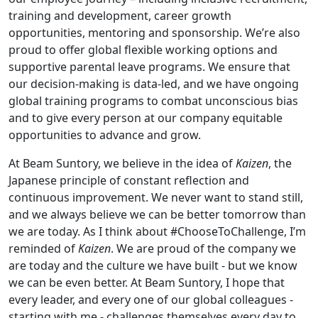
training and development, career growth
opportunities, mentoring and sponsorship. We’re also
proud to offer global flexible working options and
supportive parental leave programs. We ensure that
our decision-making is data-led, and we have ongoing
global training programs to combat unconscious bias
and to give every person at our company equitable
opportunities to advance and grow.
At Beam Suntory, we believe in the idea of
Kaizen
, the
Japanese principle of constant reflection and
continuous improvement. We never want to stand still,
and we always believe we can be better tomorrow than
we are today. As I think about #ChooseToChallenge, I’m
reminded of
Kaizen
. We are proud of the company we
are today and the culture we have built - but we know
we can be even better. At Beam Suntory, I hope that
every leader, and every one of our global colleagues -
starting with me - challenges themselves every day to