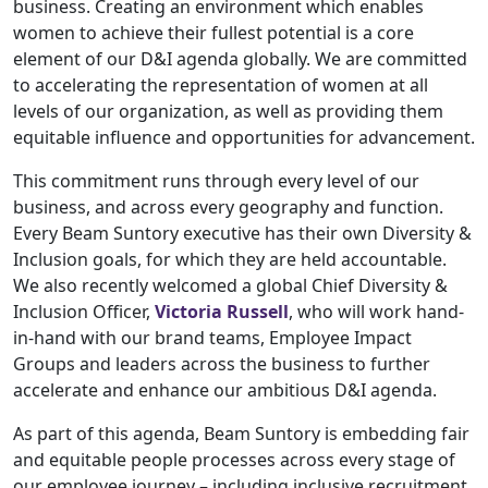
business. Creating an environment which enables
women to achieve their fullest potential is a core
element of our D&I agenda globally. We are committed
to accelerating the representation of women at all
levels of our organization, as well as providing them
equitable influence and opportunities for advancement.
This commitment runs through every level of our
business, and across every geography and function.
Every Beam Suntory executive has their own Diversity &
Inclusion goals, for which they are held accountable.
We also recently welcomed a global Chief Diversity &
Inclusion Officer,
Victoria Russell
, who will work hand-
in-hand with our brand teams, Employee Impact
Groups and leaders across the business to further
accelerate and enhance our ambitious D&I agenda.
As part of this agenda, Beam Suntory is embedding fair
and equitable people processes across every stage of
our employee journey – including inclusive recruitment,