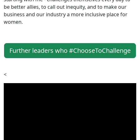
be better allies, to call out inequity, and to make our
business and our industry a more inclusive place for
women.
Further leaders who #ChooseToChallenge
<