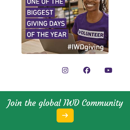
Join the global IWD Community