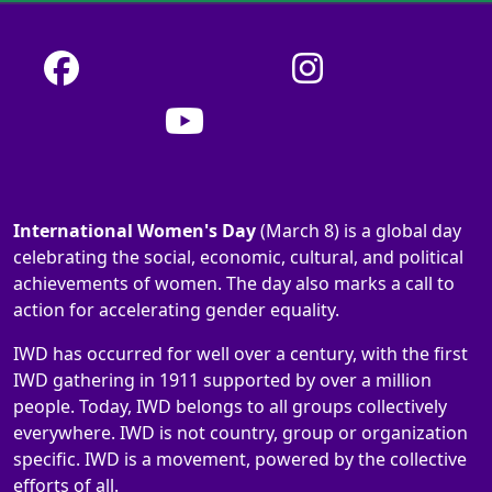
International Women's Day
(March 8) is a global day
celebrating the social, economic, cultural, and political
achievements of women. The day also marks a call to
action for accelerating gender equality.
IWD has occurred for well over a century, with the first
IWD gathering in 1911 supported by over a million
people. Today, IWD belongs to all groups collectively
everywhere. IWD is not country, group or organization
specific. IWD is a movement, powered by the collective
efforts of all.