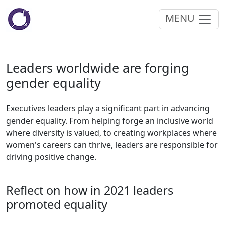
MENU
Leaders worldwide are forging
gender equality
Executives leaders play a significant part in advancing
gender equality. From helping forge an inclusive world
where diversity is valued, to creating workplaces where
women's careers can thrive, leaders are responsible for
driving positive change.
Reflect on how in 2021 leaders
promoted equality