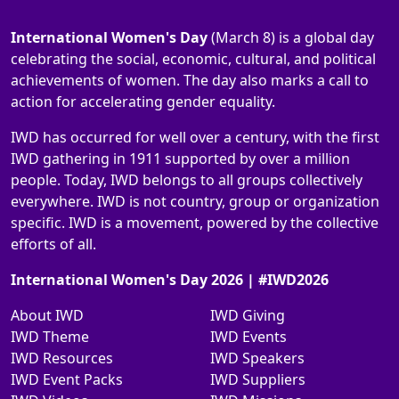
International Women's Day
(March 8) is a global day
celebrating the social, economic, cultural, and political
achievements of women. The day also marks a call to
action for accelerating gender equality.
IWD has occurred for well over a century, with the first
IWD gathering in 1911 supported by over a million
people. Today, IWD belongs to all groups collectively
everywhere. IWD is not country, group or organization
specific. IWD is a movement, powered by the collective
efforts of all.
International Women's Day 2026 | #IWD2026
About IWD
IWD Giving
IWD Theme
IWD Events
IWD Resources
IWD Speakers
IWD Event Packs
IWD Suppliers