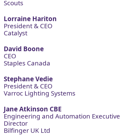
Scouts
Lorraine Hariton
President & CEO
Catalyst
David Boone
CEO
Staples Canada
Stephane Vedie
President & CEO
Varroc Lighting Systems
Jane Atkinson CBE
Engineering and Automation Executive
Director
Bilfinger UK Ltd