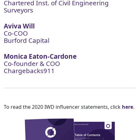
Chartered Inst. of Civil Engineering
Surveyors
Aviva Will
Co-COO
Burford Capital
Monica Eaton-Cardone
Co-founder & COO
Chargebacks911
To read the 2020 IWD influencer statements, click
here
.