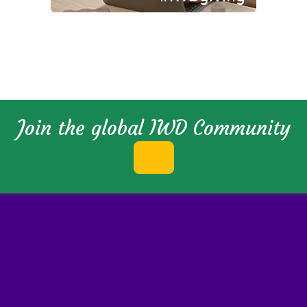
Join the global IWD Community