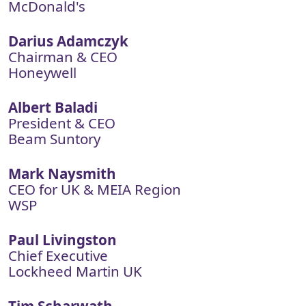
McDonald's
Darius Adamczyk
Chairman & CEO
Honeywell
Albert Baladi
President & CEO
Beam Suntory
Mark Naysmith
CEO for UK & MEIA Region
WSP
Paul Livingston
Chief Executive
Lockheed Martin UK