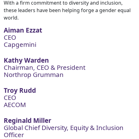
With a firm commitment to diversity and inclusion,
these leaders have been helping forge a gender equal
world.
Aiman Ezzat
CEO
Capgemini
Kathy Warden
Chairman, CEO & President
Northrop Grumman
Troy Rudd
CEO
AECOM
Reginald Miller
Global Chief Diversity, Equity & Inclusion
Officer