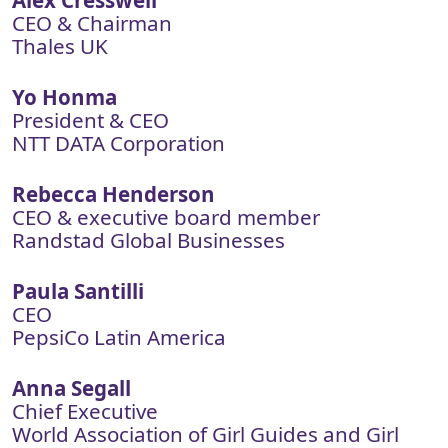
Alex Cresswell
CEO & Chairman
Thales UK
Yo Honma
President & CEO
NTT DATA Corporation
Rebecca Henderson
CEO & executive board member
Randstad Global Businesses
Paula Santilli
CEO
PepsiCo Latin America
Anna Segall
Chief Executive
World Association of Girl Guides and Girl