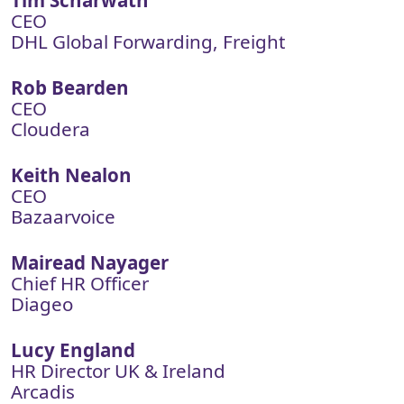
Tim Scharwath
CEO
DHL Global Forwarding, Freight
Rob Bearden
CEO
Cloudera
Keith Nealon
CEO
Bazaarvoice
Mairead Nayager
Chief HR Officer
Diageo
Lucy England
HR Director UK & Ireland
Arcadis