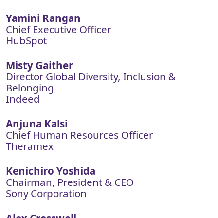
Yamini Rangan
Chief Executive Officer
HubSpot
Misty Gaither
Director Global Diversity, Inclusion &
Belonging
Indeed
Anjuna Kalsi
Chief Human Resources Officer
Theramex
Kenichiro Yoshida
Chairman, President & CEO
Sony Corporation