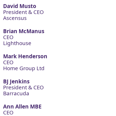
David Musto
President & CEO
Ascensus
Brian McManus
CEO
Lighthouse
Mark Henderson
CEO
Home Group Ltd
BJ Jenkins
President & CEO
Barracuda
Ann Allen MBE
CEO