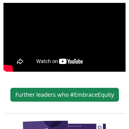
Further leaders who #EmbraceEquity