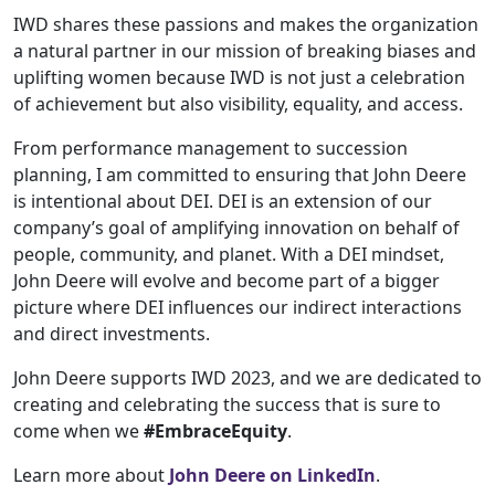
IWD shares these passions and makes the organization
a natural partner in our mission of breaking biases and
uplifting women because IWD is not just a celebration
of achievement but also visibility, equality, and access.
From performance management to succession
planning, I am committed to ensuring that John Deere
is intentional about DEI. DEI is an extension of our
company’s goal of amplifying innovation on behalf of
people, community, and planet. With a DEI mindset,
John Deere will evolve and become part of a bigger
picture where DEI influences our indirect interactions
and direct investments.
John Deere supports IWD 2023, and we are dedicated to
creating and celebrating the success that is sure to
come when we
#EmbraceEquity
.
Learn more about
John Deere on LinkedIn
.