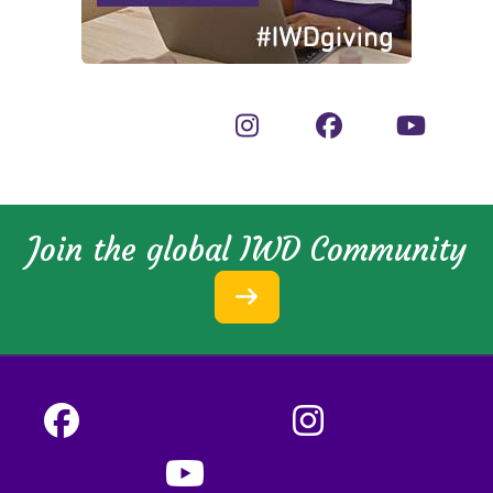
Join the global IWD Community