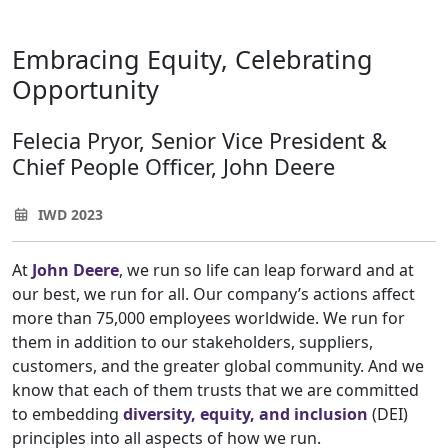
Embracing Equity, Celebrating
Opportunity
Felecia Pryor, Senior Vice President &
Chief People Officer, John Deere
IWD 2023
At
John Deere
, we run so life can leap forward and at
our best, we run for all. Our company’s actions affect
more than 75,000 employees worldwide. We run for
them in addition to our stakeholders, suppliers,
customers, and the greater global community. And we
know that each of them trusts that we are committed
to embedding
diversity, equity, and inclusion
(DEI)
principles into all aspects of how we run.