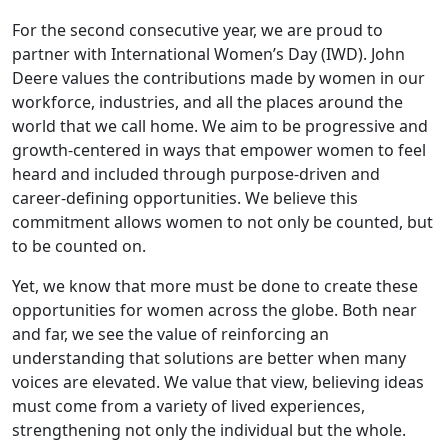
For the second consecutive year, we are proud to
partner with International Women’s Day (IWD). John
Deere values the contributions made by women in our
workforce, industries, and all the places around the
world that we call home. We aim to be progressive and
growth-centered in ways that empower women to feel
heard and included through purpose-driven and
career-defining opportunities. We believe this
commitment allows women to not only be counted, but
to be counted on.
Yet, we know that more must be done to create these
opportunities for women across the globe. Both near
and far, we see the value of reinforcing an
understanding that solutions are better when many
voices are elevated. We value that view, believing ideas
must come from a variety of lived experiences,
strengthening not only the individual but the whole.