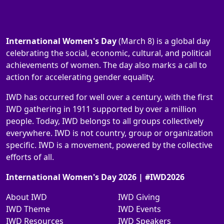
International Women's Day
(March 8) is a global day
celebrating the social, economic, cultural, and political
achievements of women. The day also marks a call to
action for accelerating gender equality.
IWD has occurred for well over a century, with the first
IWD gathering in 1911 supported by over a million
people. Today, IWD belongs to all groups collectively
everywhere. IWD is not country, group or organization
specific. IWD is a movement, powered by the collective
efforts of all.
International Women's Day 2026 | #IWD2026
About IWD
IWD Giving
IWD Theme
IWD Events
IWD Resources
IWD Speakers