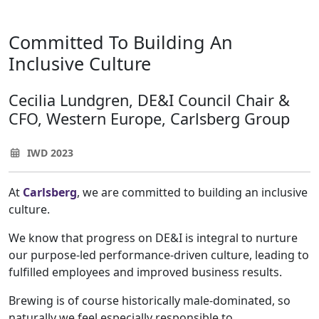
Committed To Building An
Inclusive Culture
Cecilia Lundgren, DE&I Council Chair &
CFO, Western Europe, Carlsberg Group
IWD 2023
At
Carlsberg
, we are committed to building an inclusive
culture.
We know that progress on DE&I is integral to nurture
our purpose-led performance-driven culture, leading to
fulfilled employees and improved business results.
Brewing is of course historically male-dominated, so
naturally we feel especially responsible to