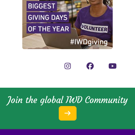
Join the global IWD Community