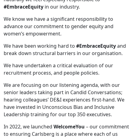
#EmbraceEquity
in our industry.
We know we have a significant responsibility to
advance our commitment to gender equity and
women’s empowerment.
We have been working hard to
#EmbraceEquity
and
break down structural barriers in our organisation.
We have undertaken a critical evaluation of our
recruitment process, and people policies.
We are focusing on our listening agenda, with our
senior leaders taking part in Candid Conversations;
hearing colleagues’ DE&I experiences first-hand. We
have invested in Unconscious Bias and Inclusive
Leadership training for our top 350 executives.
In 2022, we launched
WelcomeYou
– our commitment
to ensuring Carlsberg is a place where each of us