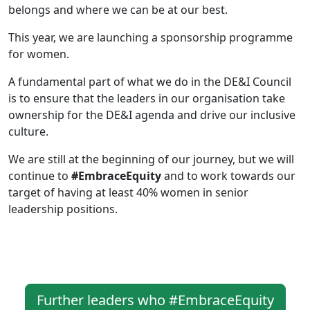
belongs and where we can be at our best.
This year, we are launching a sponsorship programme
for women.
A fundamental part of what we do in the DE&I Council
is to ensure that the leaders in our organisation take
ownership for the DE&I agenda and drive our inclusive
culture.
We are still at the beginning of our journey, but we will
continue to
#EmbraceEquity
and to work towards our
target of having at least 40% women in senior
leadership positions.
Further leaders who #EmbraceEquity