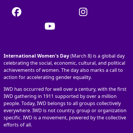
International Women's Day
(March 8) is a global day
celebrating the social, economic, cultural, and political
achievements of women. The day also marks a call to
action for accelerating gender equality.
IWD has occurred for well over a century, with the first
IWD gathering in 1911 supported by over a million
people. Today, IWD belongs to all groups collectively
everywhere. IWD is not country, group or organization
specific. IWD is a movement, powered by the collective
efforts of all.